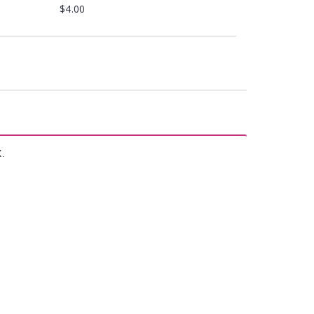
$4.00
X.