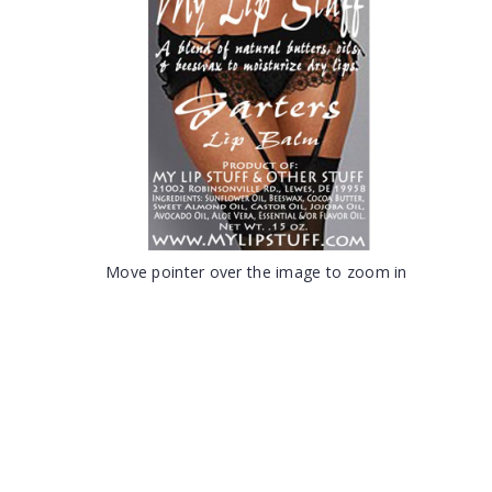
Move pointer over the image to zoom in