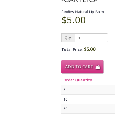
fundies Natural Lip Balm
$5.00
Qty:
$5.00
Total Price:
ADD TO CART
Order Quantity
6
10
50