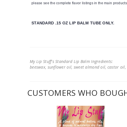
please see the complete flavor listings in the main products
STANDARD .15 OZ LIP BALM TUBE ONLY.
My Lip Stuff's Standard Lip Balm Ingredients:
beeswax, sunflower oil, sweet almond oil, castor oil, 
CUSTOMERS WHO BOUGHT