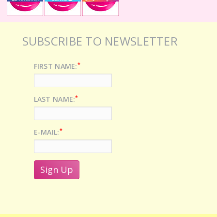
SUBSCRIBE TO NEWSLETTER
*
FIRST NAME:
*
LAST NAME:
*
E-MAIL: