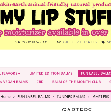
MAIN
LOGIN OR REGISTER
GIFT CERTIFICATES
SP
MENU
L FLAVORS◄
LIMITED EDITION BALMS
FUN LABEL BALM
 VEGAN BALMS
CBD
BALM OF THE MONTH CLUB
G
Home
FUN LABEL BALMS
f'UNDIES BALMS
-GARTERS-
-GARTERS-