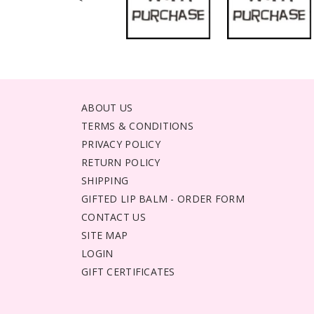
ABOUT US
TERMS & CONDITIONS
PRIVACY POLICY
RETURN POLICY
SHIPPING
GIFTED LIP BALM - ORDER FORM
CONTACT US
SITE MAP
LOGIN
GIFT CERTIFICATES