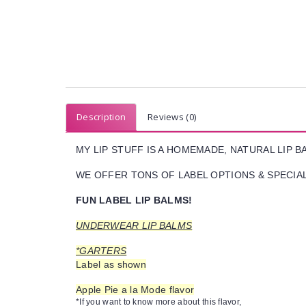
Description
Reviews (0)
MY LIP STUFF IS A HOMEMADE, NATURAL LIP 
WE OFFER TONS OF LABEL OPTIONS & SPECIAL 
FUN LABEL LIP BALMS!
UNDERWEAR LIP BALMS
*GARTERS
Label as shown
Apple Pie a la Mode flavor
*If you want to know more about this flavor,