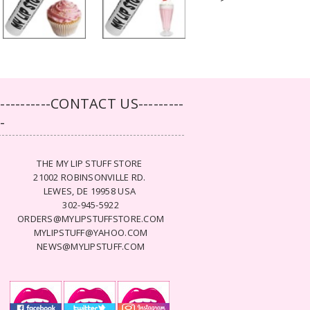
-----------CONTACT US---------
--
THE MY LIP STUFF STORE
21002 ROBINSONVILLE RD.
LEWES, DE 19958 USA
302-945-5922
ORDERS@MYLIPSTUFFSTORE.COM
MYLIPSTUFF@YAHOO.COM
NEWS@MYLIPSTUFF.COM