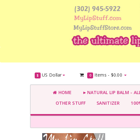
US Dollar
Items -
$0.00
$
0
HOME
►NATURAL LIP BALM - AL
OTHER STUFF
SANITIZER
100%