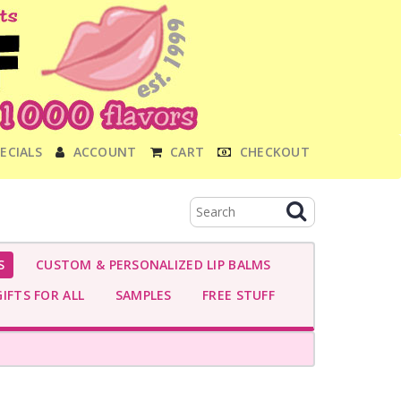
ECIALS
ACCOUNT
CART
CHECKOUT
S
CUSTOM & PERSONALIZED LIP BALMS
IFTS FOR ALL
SAMPLES
FREE STUFF