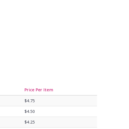
Price Per Item
$4.75
$4.50
$4.25