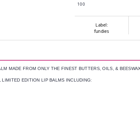
100
Label:
fundies
BALM MADE FROM ONLY THE FINEST BUTTERS, OILS, & BEESWA
LIMITED EDITION LIP BALMS INCLUDING: