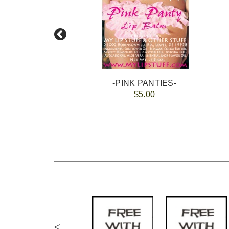
-PINK PANTIES-
$5.00
<