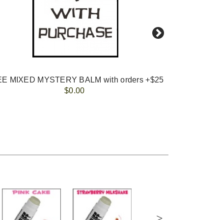
E MIXED MYSTERY BALM with orders +$25
KID
$0.00
>