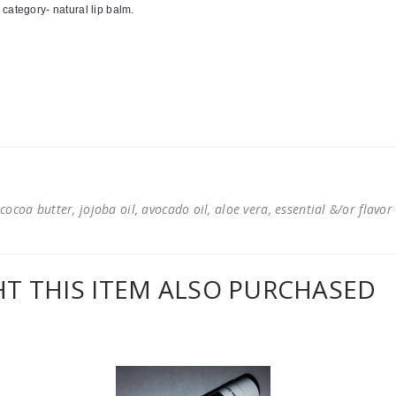
 category- natural lip balm.
cocoa butter, jojoba oil, avocado oil, aloe vera, essential &/or flavor
 THIS ITEM ALSO PURCHASED