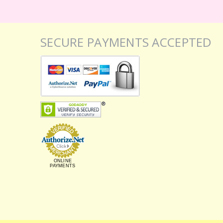
SECURE PAYMENTS ACCEPTED
ONLINE
PAYMENTS