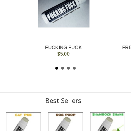
-FUCKING FUCK-
FRE
$5.00
Best Sellers