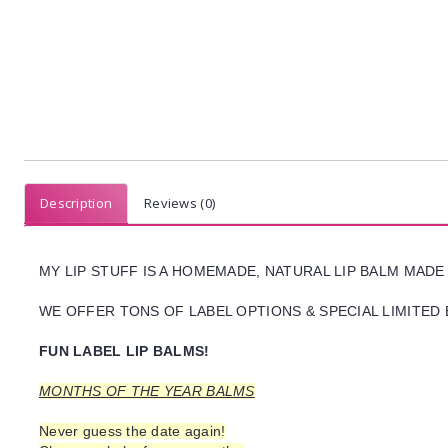
Description
Reviews (0)
MY LIP STUFF IS A HOMEMADE, NATURAL LIP BALM MADE
WE OFFER TONS OF LABEL OPTIONS & SPECIAL LIMITED 
FUN LABEL LIP BALMS!
MONTHS OF THE YEAR BALMS
Never guess the date again!