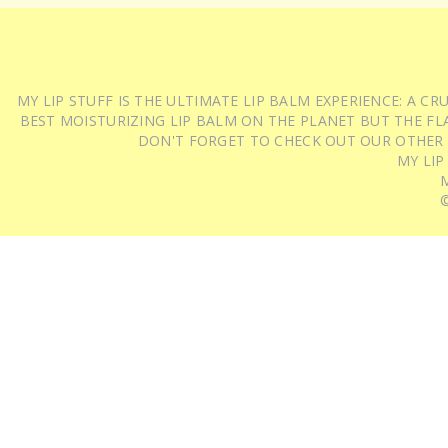
MY LIP STUFF IS THE ULTIMATE LIP BALM EXPERIENCE: A 
BEST MOISTURIZING LIP BALM ON THE PLANET BUT THE FLA
DON'T FORGET TO CHECK OUT OUR OTHER
MY LIP