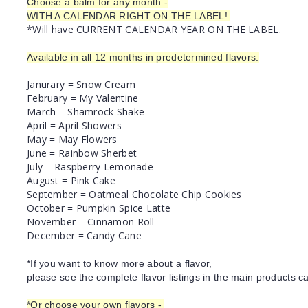
Choose a balm for any month -
WITH A CALENDAR RIGHT ON THE LABEL!
*Will have CURRENT CALENDAR YEAR ON THE LABEL.
Available in all 12 months in predetermined flavors.
Janurary = Snow Cream
February = My Valentine
March = Shamrock Shake
April = April Showers
May = May Flowers
June = Rainbow Sherbet
July = Raspberry Lemonade
August = Pink Cake
September = Oatmeal Chocolate Chip Cookies
October = Pumpkin Spice Latte
November = Cinnamon Roll
December = Candy Cane
*If you want to know more about a flavor,
please see the complete flavor listings in the main products ca
*Or choose your own flavors -