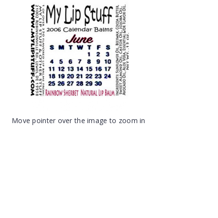
Move pointer over the image to zoom in