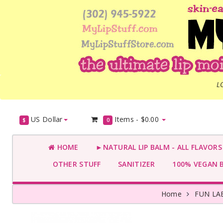
L
US Dollar
Items -
$0.00
$
0
HOME
►NATURAL LIP BALM - ALL FLAVOR
OTHER STUFF
SANITIZER
100% VEGAN 
Home
FUN LA