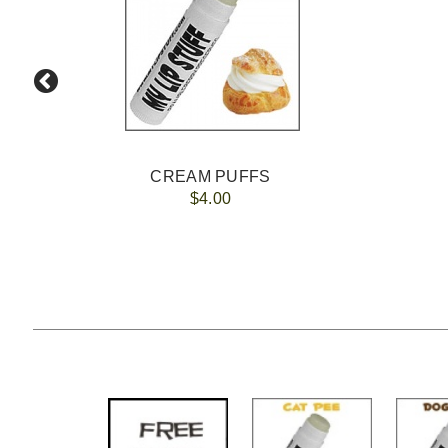
CREAM PUFFS
$4.00