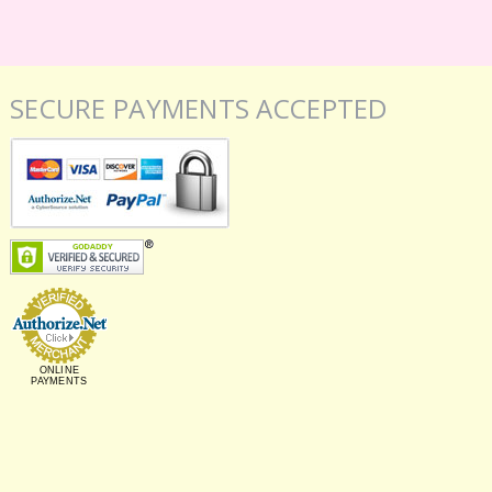
SECURE PAYMENTS ACCEPTED
ONLINE
PAYMENTS