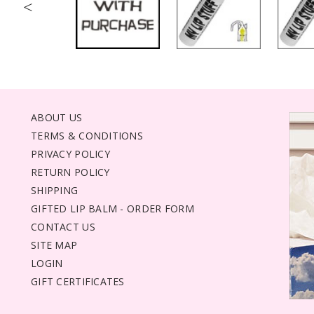
<
ABOUT US
TERMS & CONDITIONS
PRIVACY POLICY
RETURN POLICY
SHIPPING
GIFTED LIP BALM - ORDER FORM
CONTACT US
SITE MAP
LOGIN
GIFT CERTIFICATES