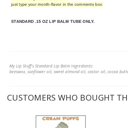
just type your month-flavor in the comments box.
STANDARD .15 OZ LIP BALM TUBE ONLY.
My Lip Stuff's Standard Lip Balm Ingredients:
beeswax, sunflower oil, sweet almond oil, castor oil, cocoa butter
CUSTOMERS WHO BOUGHT THI