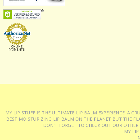
ONLINE
PAYMENTS
MY LIP STUFF IS THE ULTIMATE LIP BALM EXPERIENCE: A 
BEST MOISTURIZING LIP BALM ON THE PLANET BUT THE FLA
DON'T FORGET TO CHECK OUT OUR OTHER
MY LIP