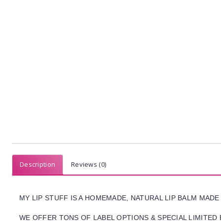
Description
Reviews (0)
MY LIP STUFF IS A HOMEMADE, NATURAL LIP BALM MADE
WE OFFER TONS OF LABEL OPTIONS & SPECIAL LIMITED 