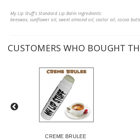
My Lip Stuff's Standard Lip Balm Ingredients:
beeswax, sunflower oil, sweet almond oil, castor oil, cocoa butter
CUSTOMERS WHO BOUGHT THI
CREME BRULEE