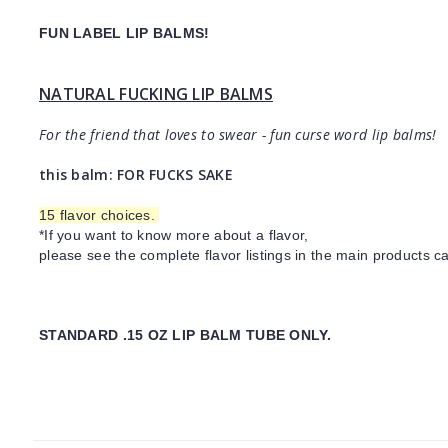
FUN LABEL LIP BALMS!
NATURAL FUCKING LIP BALMS
For the friend that loves to swear - fun curse word lip balms!
this balm: FOR FUCKS SAKE
15 flavor choices.
*If you want to know more about a flavor,
please see the complete flavor listings in the main products ca
STANDARD .15 OZ LIP BALM TUBE ONLY.