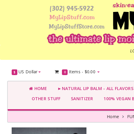
L
US Dollar
Items -
$0.00
$
0
HOME
►NATURAL LIP BALM - ALL FLAVOR
OTHER STUFF
SANITIZER
100% VEGAN 
Home
FU