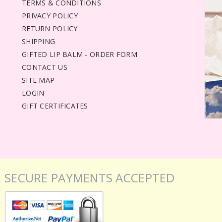
TERMS & CONDITIONS
PRIVACY POLICY
RETURN POLICY
SHIPPING
GIFTED LIP BALM - ORDER FORM
CONTACT US
SITE MAP
LOGIN
GIFT CERTIFICATES
SECURE PAYMENTS ACCEPTED