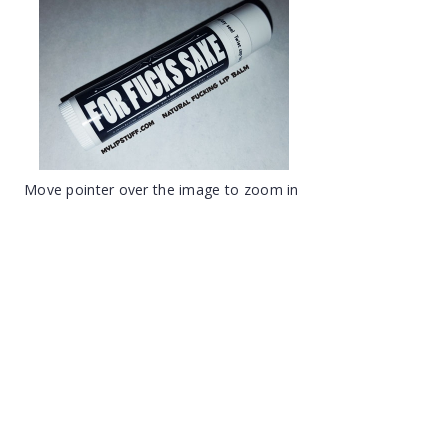
Move pointer over the image to zoom in