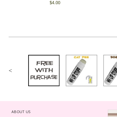
$4.00
<
ABOUT US