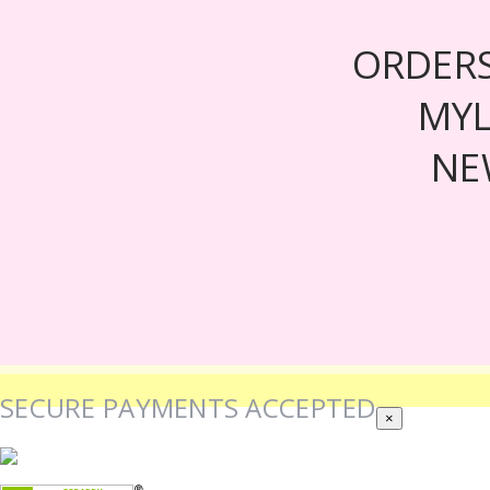
ORDER
MY
NE
SECURE PAYMENTS ACCEPTED
×