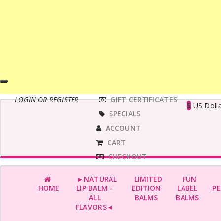
MAIN
LOGIN OR REGISTER
GIFT CERTIFICATES
MENU
$
US Dolla
SPECIALS
ACCOUNT
CART
CHECKOUT
►NATURAL
LIMITED
FUN
HOME
LIP BALM -
EDITION
LABEL
PE
ALL
BALMS
BALMS
FLAVORS◄