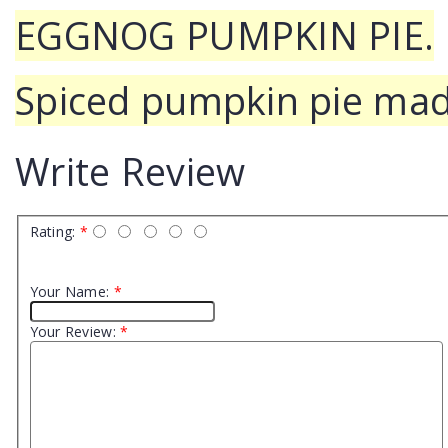
EGGNOG PUMPKIN PIE.
Spiced pumpkin pie mad
Write Review
Rating:
*
Your Name:
*
Your Review:
*