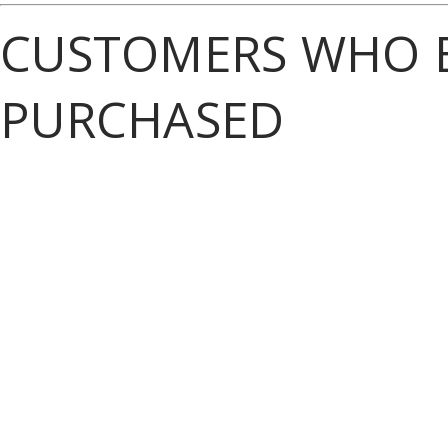
CUSTOMERS WHO B
PURCHASED