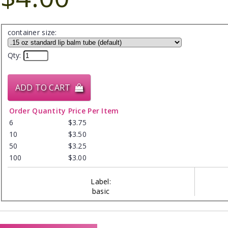
container size:
Qty:
ADD TO CART
Order Quantity
Price Per Item
6
$3.75
10
$3.50
50
$3.25
100
$3.00
Label:
basic