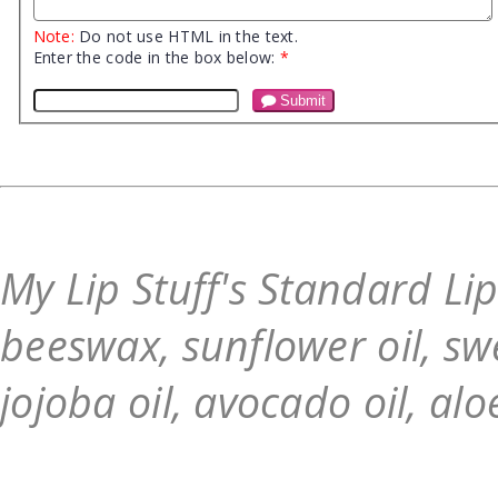
Note:
Do not use HTML in the text.
Enter the code in the box below:
*
Submit
My Lip Stuff's Standard Li
beeswax, sunflower oil, swe
jojoba oil, avocado oil, alo