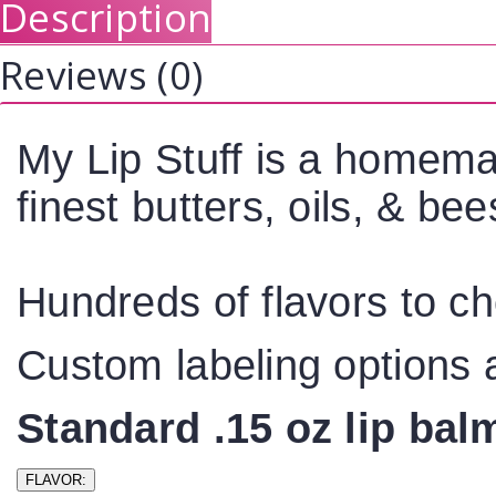
Description
Reviews (0)
My Lip Stuff is a homema
finest butters, oils, & b
Hundreds of flavors to c
Custom labeling options a
Standard .15 oz lip ba