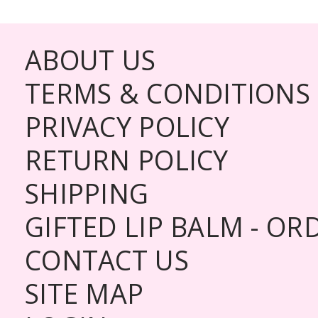
ABOUT US
TERMS & CONDITIONS
PRIVACY POLICY
RETURN POLICY
SHIPPING
GIFTED LIP BALM - O
CONTACT US
SITE MAP