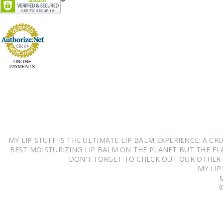
ONLINE
PAYMENTS
MY LIP STUFF IS THE ULTIMATE LIP BALM EXPERIENCE: A 
BEST MOISTURIZING LIP BALM ON THE PLANET BUT THE FLA
DON'T FORGET TO CHECK OUT OUR OTHER
MY LIP