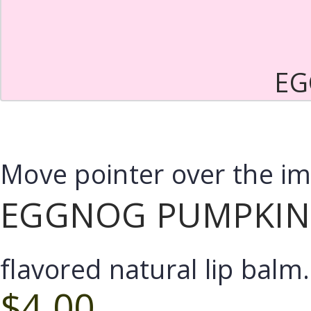
EG
Move pointer over the i
EGGNOG PUMPKIN 
flavored natural lip balm.
$4.00