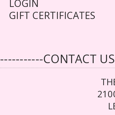
LOGIN
GIFT CERTIFICATES
-----------CONTACT US--
TH
210
L