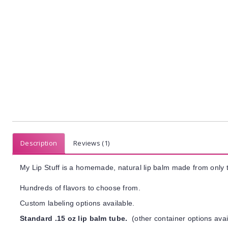
Description
Reviews (1)
My Lip Stuff is a homemade, natural lip balm made from only t
Hundreds of flavors to choose from.
Custom labeling options available.
Standard .15 oz lip balm tube.
(other container options avai