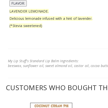
LAVENDER LEMONADE.
Delicious lemonade infused with a hint of lavender.
(*Stevia sweetened)
My Lip Stuff's Standard Lip Balm Ingredients:
beeswax, sunflower oil, sweet almond oil, castor oil, cocoa butter
CUSTOMERS WHO BOUGHT THI