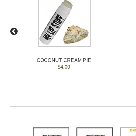
COCONUT CREAM PIE
$4.00