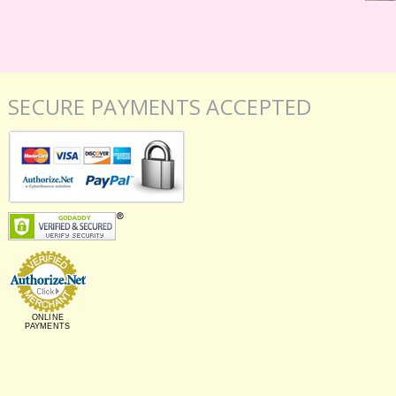
SECURE PAYMENTS ACCEPTED
ONLINE
PAYMENTS