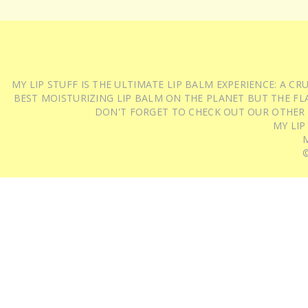
MY LIP STUFF IS THE ULTIMATE LIP BALM EXPERIENCE: A 
BEST MOISTURIZING LIP BALM ON THE PLANET BUT THE FLA
DON'T FORGET TO CHECK OUT OUR OTHER
MY LIP