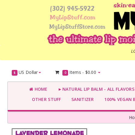
L
US Dollar
Items -
$0.00
$
0
HOME
►NATURAL LIP BALM - ALL FLAVOR
OTHER STUFF
SANITIZER
100% VEGAN 
H