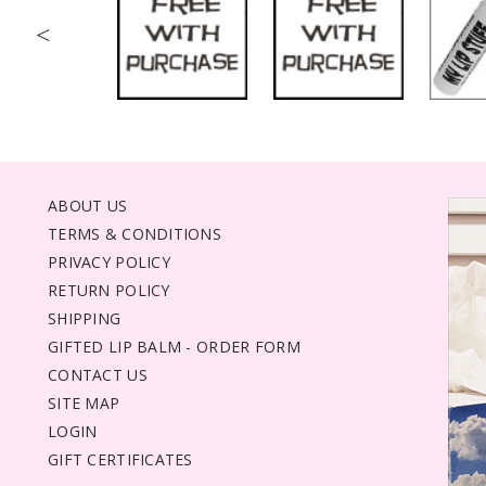
<
ABOUT US
TERMS & CONDITIONS
PRIVACY POLICY
RETURN POLICY
SHIPPING
GIFTED LIP BALM - ORDER FORM
CONTACT US
SITE MAP
LOGIN
GIFT CERTIFICATES