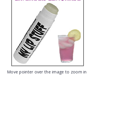
Move pointer over the image to zoom in