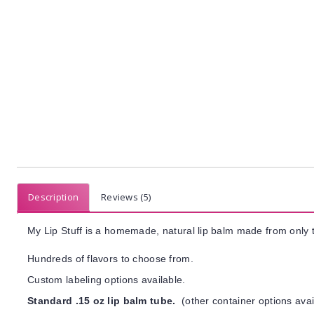
Description
Reviews (5)
My Lip Stuff is a homemade, natural lip balm made from only t
Hundreds of flavors to choose from.
Custom labeling options available.
Standard .15 oz lip balm tube.
(other container options avai