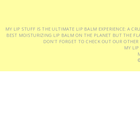
MY LIP STUFF IS THE ULTIMATE LIP BALM EXPERIENCE: A 
BEST MOISTURIZING LIP BALM ON THE PLANET BUT THE FLA
DON'T FORGET TO CHECK OUT OUR OTHER
MY LIP