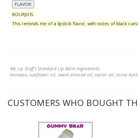
BOURJOIS.
This reminds me of a lipstick flavor, with notes of black cur
My Lip Stuff's Standard Lip Balm Ingredients:
beeswax, sunflower oil, sweet almond oil, castor oil, cocoa butter
CUSTOMERS WHO BOUGHT THI