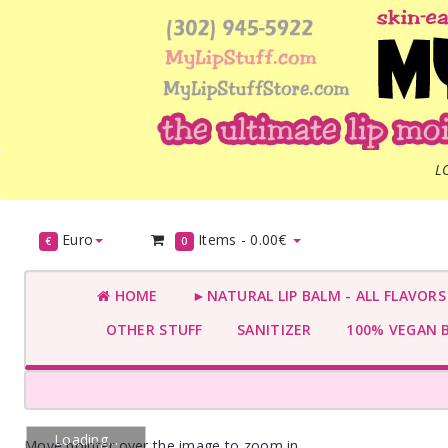
L
Euro
Items -
0.00€
€
0
HOME
►NATURAL LIP BALM - ALL FLAVOR
OTHER STUFF
SANITIZER
100% VEGAN 
Loading...
Move pointer over the image to zoom in