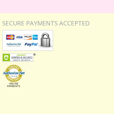
SECURE PAYMENTS ACCEPTED
ONLINE
PAYMENTS