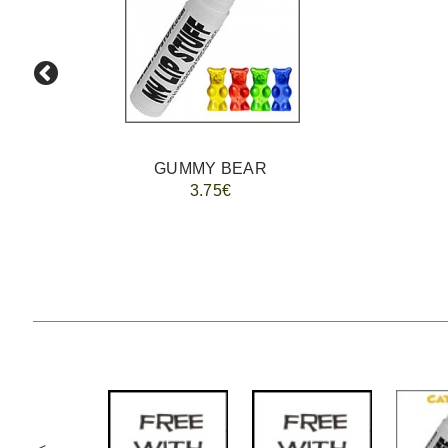
GUMMY BEAR
3.75€