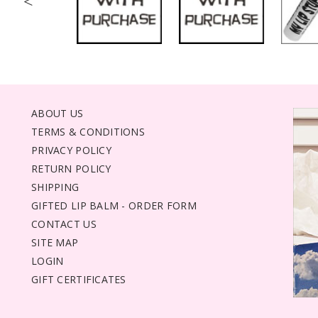
<
ABOUT US
TERMS & CONDITIONS
PRIVACY POLICY
RETURN POLICY
SHIPPING
GIFTED LIP BALM - ORDER FORM
CONTACT US
SITE MAP
LOGIN
GIFT CERTIFICATES