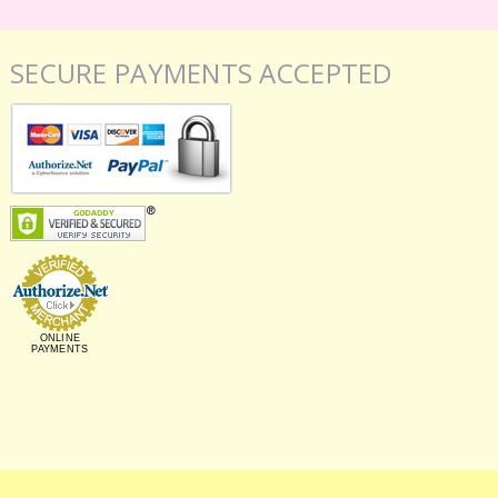
SECURE PAYMENTS ACCEPTED
ONLINE
PAYMENTS