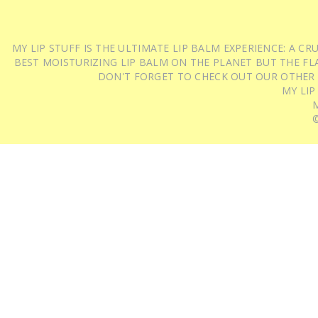
MY LIP STUFF IS THE ULTIMATE LIP BALM EXPERIENCE: A 
BEST MOISTURIZING LIP BALM ON THE PLANET BUT THE FLA
DON'T FORGET TO CHECK OUT OUR OTHER
MY LIP