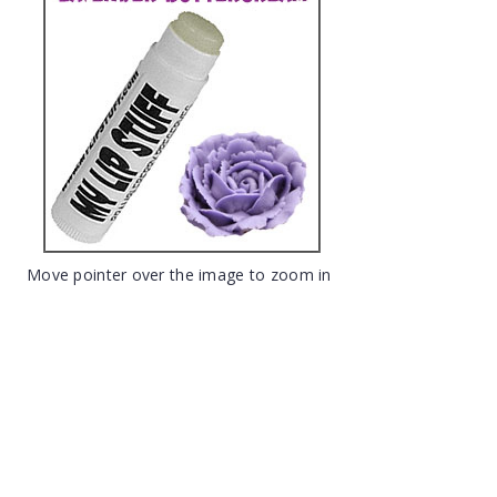
Move pointer over the image to zoom in