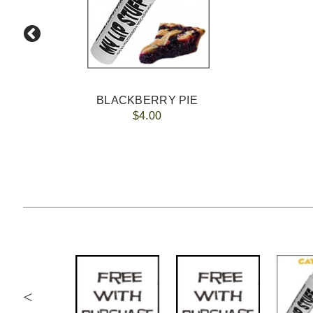
BLACKBERRY PIE
$4.00
<