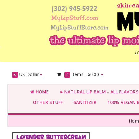
L
US Dollar
Items -
$0.00
$
0
HOME
►NATURAL LIP BALM - ALL FLAVOR
OTHER STUFF
SANITIZER
100% VEGAN 
Hom