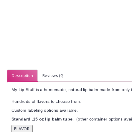
Description
Reviews (0)
My Lip Stuff is a homemade, natural lip balm made from only t
Hundreds of flavors to choose from.
Custom labeling options available.
Standard .15 oz lip balm tube.
(other container options avai