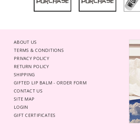
ABOUT US
TERMS & CONDITIONS
PRIVACY POLICY
RETURN POLICY
SHIPPING
GIFTED LIP BALM - ORDER FORM
CONTACT US
SITE MAP
LOGIN
GIFT CERTIFICATES