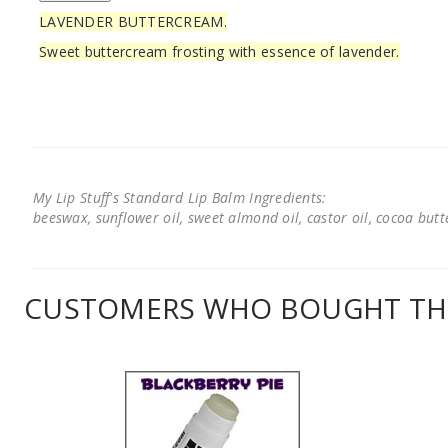
LAVENDER BUTTERCREAM.
Sweet buttercream frosting with essence of lavender.
My Lip Stuff's Standard Lip Balm Ingredients:
beeswax, sunflower oil, sweet almond oil, castor oil, cocoa butter
CUSTOMERS WHO BOUGHT THI