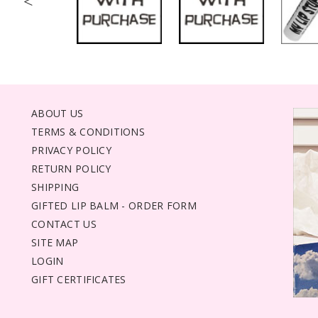
<
ABOUT US
TERMS & CONDITIONS
PRIVACY POLICY
RETURN POLICY
SHIPPING
GIFTED LIP BALM - ORDER FORM
CONTACT US
SITE MAP
LOGIN
GIFT CERTIFICATES