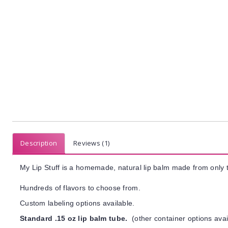
Description
Reviews (1)
My Lip Stuff is a homemade, natural lip balm made from only t
Hundreds of flavors to choose from.
Custom labeling options available.
Standard .15 oz lip balm tube.
(other container options avai