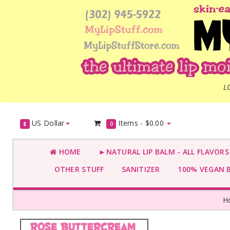
L
US Dollar
Items -
$0.00
$
0
HOME
►NATURAL LIP BALM - ALL FLAVOR
OTHER STUFF
SANITIZER
100% VEGAN 
H