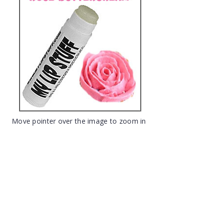
Move pointer over the image to zoom in