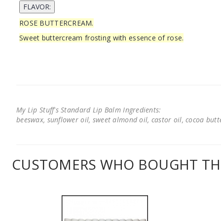
ROSE BUTTERCREAM.
Sweet buttercream frosting with essence of rose.
My Lip Stuff's Standard Lip Balm Ingredients:
beeswax, sunflower oil, sweet almond oil, castor oil, cocoa butter
CUSTOMERS WHO BOUGHT THI