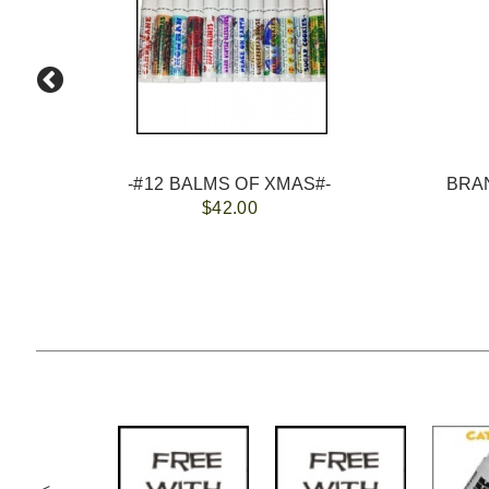
-#12 BALMS OF XMAS#-
$42.00