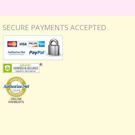
SECURE PAYMENTS ACCEPTED
ONLINE
PAYMENTS