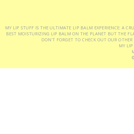
MY LIP STUFF IS THE ULTIMATE LIP BALM EXPERIENCE: A 
BEST MOISTURIZING LIP BALM ON THE PLANET BUT THE FLA
DON'T FORGET TO CHECK OUT OUR OTHER
MY LIP