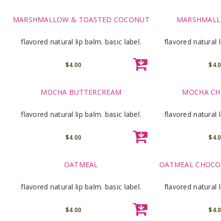
MARSHMALLOW & TOASTED COCONUT
MARSHMALL
flavored natural lip balm. basic label.
flavored natural l
$4.00
$4.
MOCHA BUTTERCREAM
MOCHA CHI
flavored natural lip balm. basic label.
flavored natural l
$4.00
$4.
OATMEAL
OATMEAL CHOCOL
flavored natural lip balm. basic label.
flavored natural l
$4.00
$4.