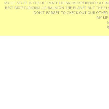
MY LIP STUFF IS THE ULTIMATE LIP BALM EXPERIENCE: A 
BEST MOISTURIZING LIP BALM ON THE PLANET BUT THE FLA
DON'T FORGET TO CHECK OUT OUR OTHER
MY LIP