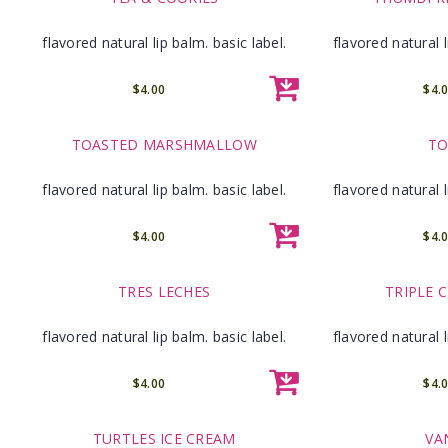
flavored natural lip balm. basic label.
flavored natural l
$4.00
$4.
TOASTED MARSHMALLOW
TO
flavored natural lip balm. basic label.
flavored natural l
$4.00
$4.
TRES LECHES
TRIPLE 
flavored natural lip balm. basic label.
flavored natural l
$4.00
$4.
TURTLES ICE CREAM
VA