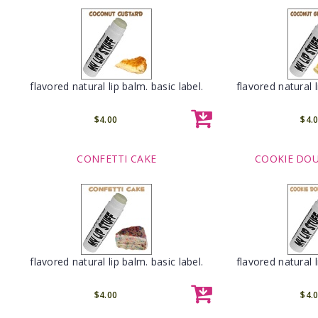
flavored natural lip balm. basic label.
flavored natural l
$4.00
$4.
CONFETTI CAKE
COOKIE DOU
flavored natural lip balm. basic label.
flavored natural l
$4.00
$4.