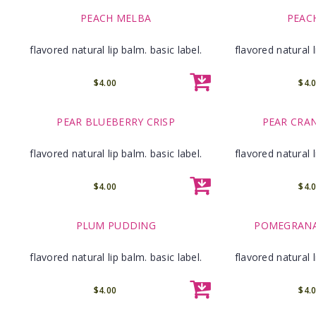
PEACH MELBA
PEAC
flavored natural lip balm. basic label.
flavored natural l
$4.00
$4.
PEAR BLUEBERRY CRISP
PEAR CRA
flavored natural lip balm. basic label.
flavored natural l
$4.00
$4.
PLUM PUDDING
POMEGRANA
flavored natural lip balm. basic label.
flavored natural l
$4.00
$4.