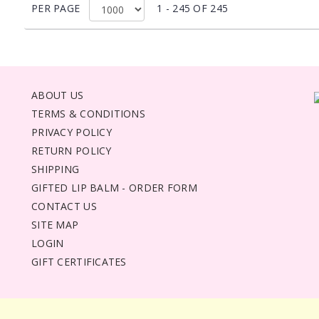
PER PAGE
1 - 245 OF 245
ABOUT US
TERMS & CONDITIONS
PRIVACY POLICY
RETURN POLICY
SHIPPING
GIFTED LIP BALM - ORDER FORM
CONTACT US
SITE MAP
LOGIN
GIFT CERTIFICATES