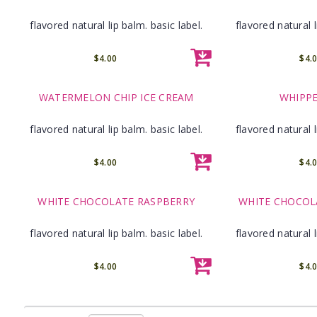
flavored natural lip balm. basic label.
flavored natural l
$4.00
$4.
WATERMELON CHIP ICE CREAM
WHIPP
flavored natural lip balm. basic label.
flavored natural l
$4.00
$4.
WHITE CHOCOLATE RASPBERRY
WHITE CHOCOL
flavored natural lip balm. basic label.
flavored natural l
$4.00
$4.