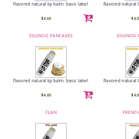
flavored natural lip balm. basic label.
flavored natural l
$4.00
$4.
EGGNOG PANCAKES
EGGNOG 
flavored natural lip balm. basic label.
flavored natural l
$4.00
$4.
FLAN
FRENCH