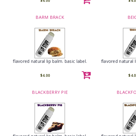
$4.00
$4.
BARM BRACK
BEI
flavored natural lip balm. basic label.
flavored natural l
$4.00
$4.
BLACKBERRY PIE
BLACKFO