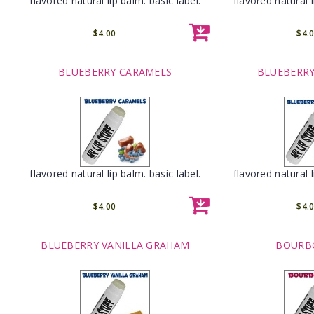
flavored natural lip balm. basic label.
flavored natural l
$4.00
$4.
BLUEBERRY CARAMELS
BLUEBERRY
flavored natural lip balm. basic label.
flavored natural l
$4.00
$4.
BLUEBERRY VANILLA GRAHAM
BOURB