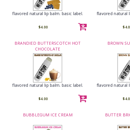
flavored natural lip balm. basic label.
flavored natural l
$4.00
$4.
BRANDIED BUTTERSCOTCH HOT
BROWN SU
CHOCOLATE
flavored natural lip balm. basic label.
flavored natural l
$4.00
$4.
BUBBLEGUM ICE CREAM
BUTTER BRI