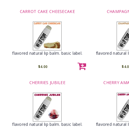
CARROT CAKE CHEESECAKE
CHAMPAGN
flavored natural lip balm. basic label.
flavored natural l
$4.00
$4.
CHERRIES JUBILEE
CHERRY AM
flavored natural lip balm. basic label.
flavored natural l