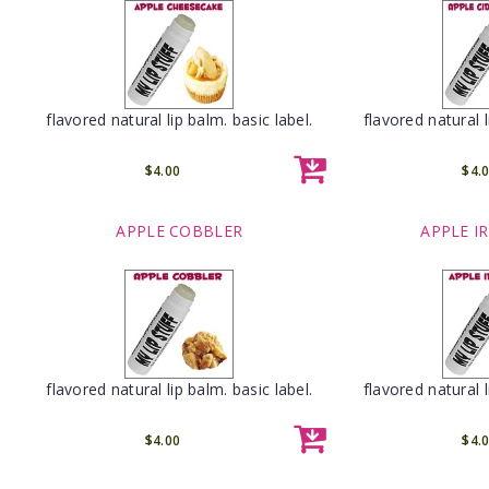
flavored natural lip balm. basic label.
flavored natural l
$4.00
$4.
APPLE COBBLER
APPLE I
flavored natural lip balm. basic label.
flavored natural l
$4.00
$4.