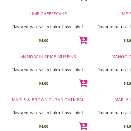
LIME CHEESECAKE
LIME 
flavored natural lip balm. basic label.
flavored natural l
$4.00
$4.
MANDARIN SPICE MUFFINS
MANGO C
flavored natural lip balm. basic label.
flavored natural l
$4.00
$4.
MAPLE & BROWN SUGAR OATMEAL
MAPLE 
flavored natural lip balm. basic label.
flavored natural l
$4.00
$4.