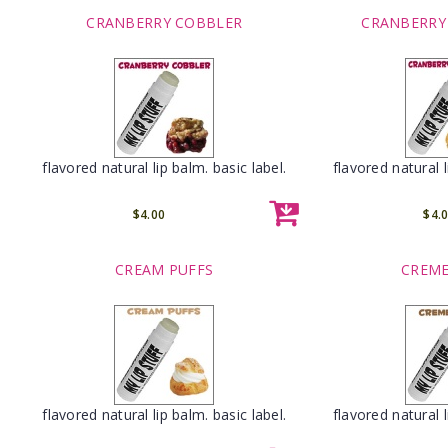
CRANBERRY COBBLER
CRANBERRY
flavored natural lip balm. basic label.
flavored natural l
$4.00
$4.
CREAM PUFFS
CREME
flavored natural lip balm. basic label.
flavored natural l