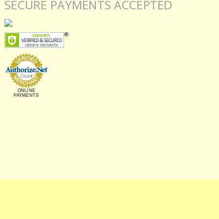
SECURE PAYMENTS ACCEPTED
ONLINE
PAYMENTS