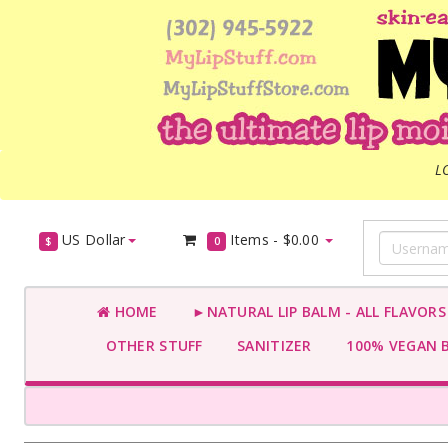
L
US Dollar
Items -
$0.00
$
0
HOME
►NATURAL LIP BALM - ALL FLAVOR
OTHER STUFF
SANITIZER
100% VEGAN 