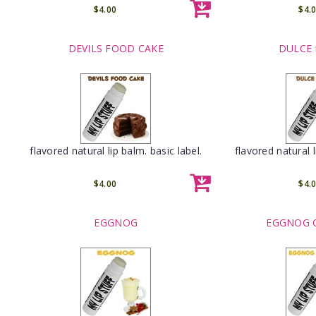
$4.00
$4.
DEVILS FOOD CAKE
DULCE 
flavored natural lip balm. basic label.
flavored natural l
$4.00
$4.
EGGNOG
EGGNOG 