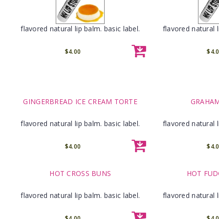
flavored natural lip balm. basic label.
flavored natural l
$4.00
$4.
GINGERBREAD ICE CREAM TORTE
GRAHAM
flavored natural lip balm. basic label.
flavored natural l
$4.00
$4.
HOT CROSS BUNS
HOT FUD
flavored natural lip balm. basic label.
flavored natural l
$4.00
$4.