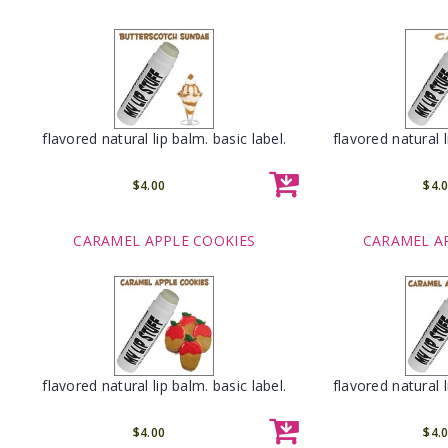
flavored natural lip balm. basic label.
flavored natural l
$4.00
$4.
CARAMEL APPLE COOKIES
CARAMEL A
flavored natural lip balm. basic label.
flavored natural l
$4.00
$4.