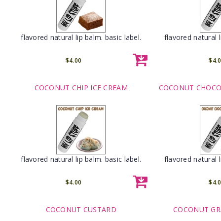
flavored natural lip balm. basic label.
flavored natural l
$4.00
$4.
COCONUT CHIP ICE CREAM
COCONUT CHOCOL
flavored natural lip balm. basic label.
flavored natural l
$4.00
$4.
COCONUT CUSTARD
COCONUT GR