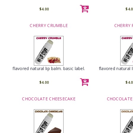
$4.00
$4.
CHERRY CRUMBLE
CHERRY 
flavored natural lip balm. basic label.
flavored natural l
$4.00
$4.
CHOCOLATE CHEESECAKE
CHOCOLATE 