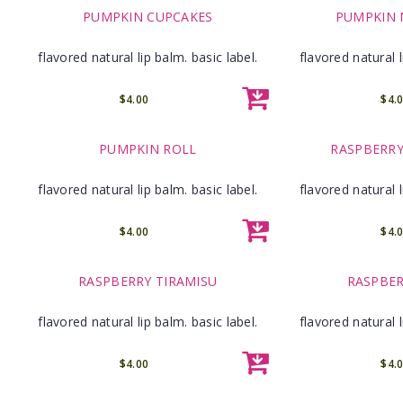
PUMPKIN CUPCAKES
PUMPKIN
flavored natural lip balm. basic label.
flavored natural l
$4.00
$4.
PUMPKIN ROLL
RASPBERRY
flavored natural lip balm. basic label.
flavored natural l
$4.00
$4.
RASPBERRY TIRAMISU
RASPBER
flavored natural lip balm. basic label.
flavored natural l
$4.00
$4.