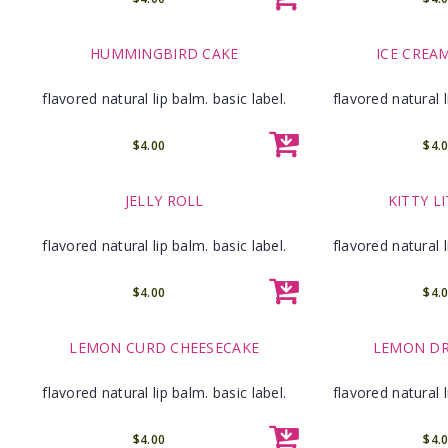
HUMMINGBIRD CAKE
ICE CREA
flavored natural lip balm. basic label.
flavored natural l
$4.00
$4.
JELLY ROLL
KITTY L
flavored natural lip balm. basic label.
flavored natural l
$4.00
$4.
LEMON CURD CHEESECAKE
LEMON DR
flavored natural lip balm. basic label.
flavored natural l
$4.00
$4.