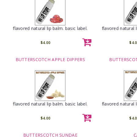
flavored natural lip balm. basic label.
flavored natural l
$4.00
$4.
BUTTERSCOTCH APPLE DIPPERS
BUTTERSCO
flavored natural lip balm. basic label.
flavored natural l
$4.00
$4.
BUTTERSCOTCH SUNDAE
C