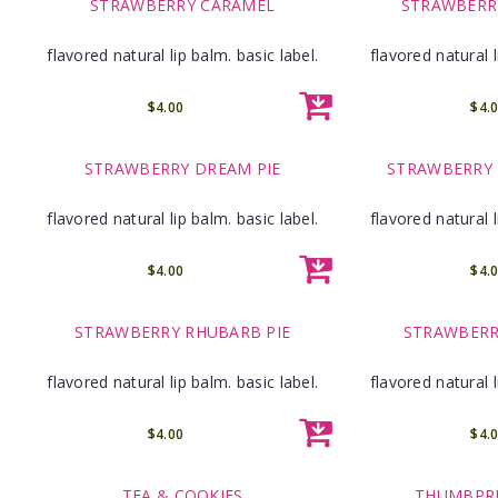
STRAWBERRY CARAMEL
STRAWBERR
flavored natural lip balm. basic label.
flavored natural l
$4.00
$4.
STRAWBERRY DREAM PIE
STRAWBERRY
flavored natural lip balm. basic label.
flavored natural l
$4.00
$4.
STRAWBERRY RHUBARB PIE
STRAWBERR
flavored natural lip balm. basic label.
flavored natural l
$4.00
$4.
TEA & COOKIES
THUMBPRI