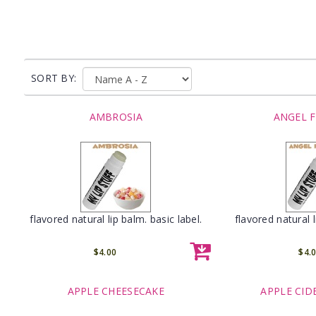
SORT BY:
AMBROSIA
ANGEL 
flavored natural lip balm. basic label.
flavored natural l
$4.00
$4.
APPLE CHEESECAKE
APPLE CID