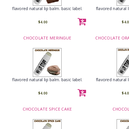
flavored natural lip balm. basic label.
flavored natural l
$4.00
$4.
CHOCOLATE MERINGUE
CHOCOLATE OR
flavored natural lip balm. basic label.
flavored natural l
$4.00
$4.
CHOCOLATE SPICE CAKE
CHOCOL