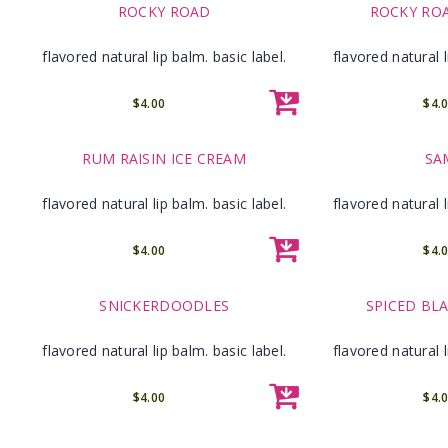
ROCKY ROAD
ROCKY RO
flavored natural lip balm. basic label.
flavored natural l
$4.00
$4.
RUM RAISIN ICE CREAM
SA
flavored natural lip balm. basic label.
flavored natural l
$4.00
$4.
SNICKERDOODLES
SPICED BL
flavored natural lip balm. basic label.
flavored natural l
$4.00
$4.