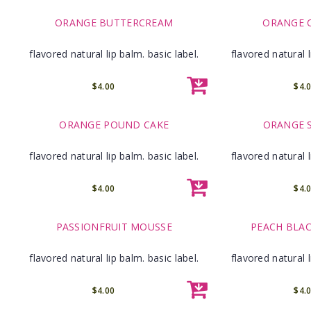
ORANGE BUTTERCREAM
ORANGE 
flavored natural lip balm. basic label.
flavored natural l
$4.00
$4.
ORANGE POUND CAKE
ORANGE 
flavored natural lip balm. basic label.
flavored natural l
$4.00
$4.
PASSIONFRUIT MOUSSE
PEACH BLAC
flavored natural lip balm. basic label.
flavored natural l
$4.00
$4.