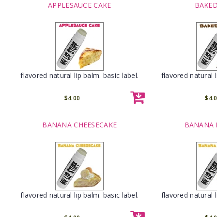
APPLESAUCE CAKE
BAKED
flavored natural lip balm. basic label.
flavored natural l
$4.00
$4.
BANANA CHEESECAKE
BANANA 
flavored natural lip balm. basic label.
flavored natural l