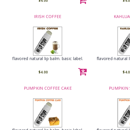
$4.00
$4.
IRISH COFFEE
KAHLUA
flavored natural lip balm. basic label.
flavored natural l
$4.00
$4.
PUMPKIN COFFEE CAKE
PUMPKIN 