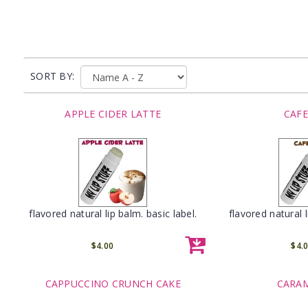
SORT BY:
APPLE CIDER LATTE
CAFE
flavored natural lip balm. basic label.
flavored natural l
$4.00
$4.
CAPPUCCINO CRUNCH CAKE
CARAM