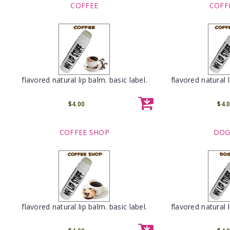
COFFEE
COFF
flavored natural lip balm. basic label.
flavored natural l
$4.00
$4.
COFFEE SHOP
DOG
flavored natural lip balm. basic label.
flavored natural l