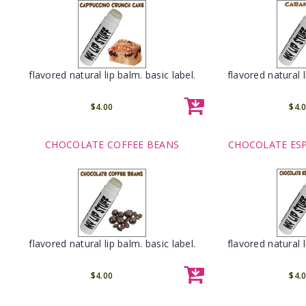
flavored natural lip balm. basic label.
flavored natural l
$4.00
$4.
CHOCOLATE COFFEE BEANS
CHOCOLATE ES
flavored natural lip balm. basic label.
flavored natural l
$4.00
$4.