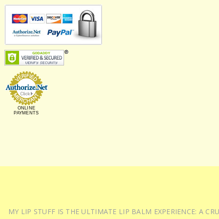
ONLINE
PAYMENTS
MY LIP STUFF IS THE ULTIMATE LIP BALM EXPERIENCE: A 