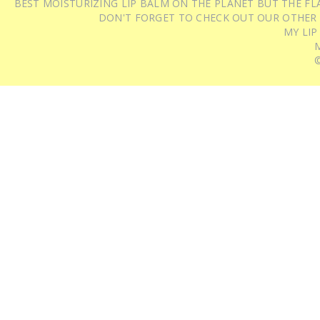
BEST MOISTURIZING LIP BALM ON THE PLANET BUT THE FLA
DON'T FORGET TO CHECK OUT OUR OTHER
MY LIP