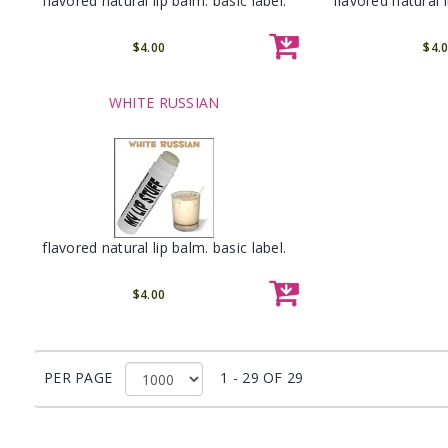
flavored natural lip balm. basic label.
flavored natural l
$4.00
$4.
WHITE RUSSIAN
flavored natural lip balm. basic label.
$4.00
PER PAGE
1 - 29 OF 29