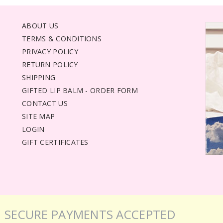
ABOUT US
TERMS & CONDITIONS
PRIVACY POLICY
RETURN POLICY
SHIPPING
GIFTED LIP BALM - ORDER FORM
CONTACT US
SITE MAP
LOGIN
GIFT CERTIFICATES
SECURE PAYMENTS ACCEPTED