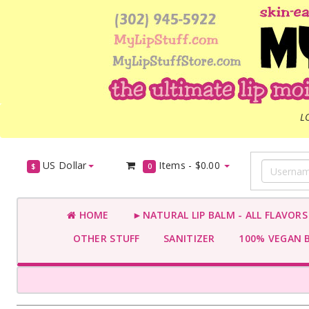
L
US Dollar
Items -
$0.00
$
0
HOME
►NATURAL LIP BALM - ALL FLAVOR
OTHER STUFF
SANITIZER
100% VEGAN 