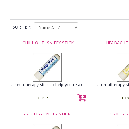
SORT BY:
-CHILL OUT- SNIFFY STICK
-HEADACHE-
aromatherapy stick to help you relax.
aromatherapy st
£3.97
£3.
-STUFFY- SNIFFY STICK
SNIFFY S