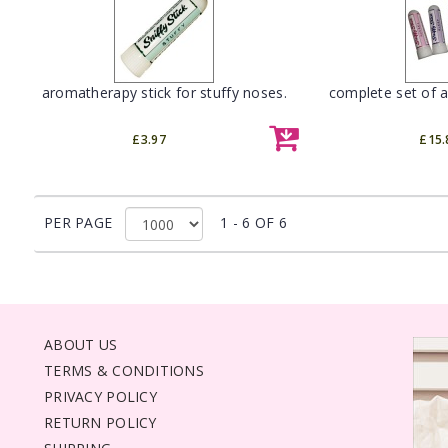
aromatherapy stick for stuffy noses.
complete set of a
£3.97
£15.
PER PAGE
1 - 6 OF 6
ABOUT US
TERMS & CONDITIONS
PRIVACY POLICY
RETURN POLICY