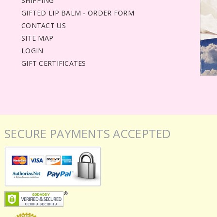
SHIPPING
GIFTED LIP BALM - ORDER FORM
CONTACT US
SITE MAP
LOGIN
GIFT CERTIFICATES
SECURE PAYMENTS ACCEPTED