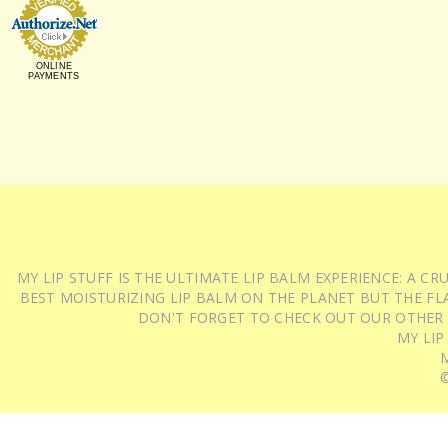
ONLINE
PAYMENTS
MY LIP STUFF IS THE ULTIMATE LIP BALM EXPERIENCE: A 
BEST MOISTURIZING LIP BALM ON THE PLANET BUT THE FLA
DON'T FORGET TO CHECK OUT OUR OTHER
MY LIP