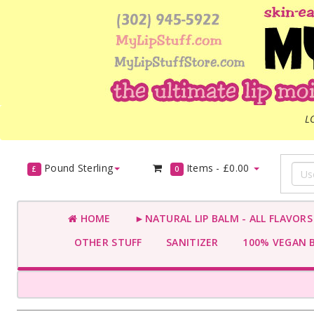
L
Pound Sterling
Items -
£0.00
£
0
HOME
►NATURAL LIP BALM - ALL FLAVOR
OTHER STUFF
SANITIZER
100% VEGAN 