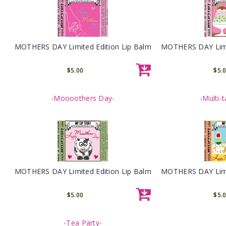
MOTHERS DAY Limited Edition Lip Balm
MOTHERS DAY Limit
$5.00
$5.
-Moooothers Day-
-Multi-
MOTHERS DAY Limited Edition Lip Balm
MOTHERS DAY Limit
$5.00
$5.
-Tea Party-