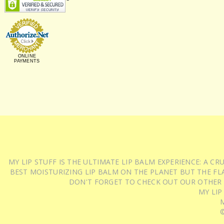
ONLINE
PAYMENTS
MY LIP STUFF IS THE ULTIMATE LIP BALM EXPERIENCE: A 
BEST MOISTURIZING LIP BALM ON THE PLANET BUT THE FLA
DON'T FORGET TO CHECK OUT OUR OTHER
MY LIP