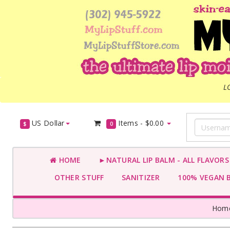
L
US Dollar
Items -
$0.00
$
0
HOME
►NATURAL LIP BALM - ALL FLAVOR
OTHER STUFF
SANITIZER
100% VEGAN 
Hom