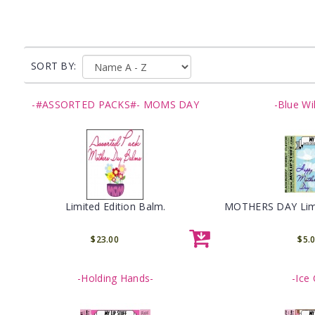
SORT BY:
-#ASSORTED PACKS#- MOMS DAY
-Blue Wi
Limited Edition Balm.
MOTHERS DAY Limit
$23.00
$5.
-Holding Hands-
-Ice