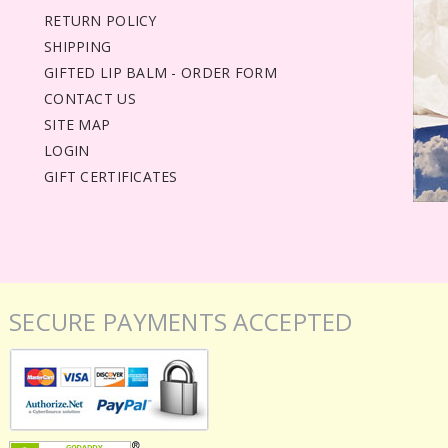
RETURN POLICY
SHIPPING
GIFTED LIP BALM - ORDER FORM
CONTACT US
SITE MAP
LOGIN
GIFT CERTIFICATES
SECURE PAYMENTS ACCEPTED