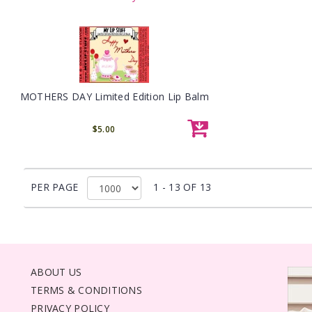
MOTHERS DAY Limited Edition Lip Balm
$5.00
PER PAGE
1 - 13 OF 13
ABOUT US
TERMS & CONDITIONS
PRIVACY POLICY