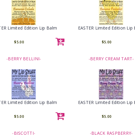
ER Limited Edition Lip Balm
EASTER Limited Edition Lip
$5.00
$5.00
-BERRY BELLINI-
-BERRY CREAM TART-
ER Limited Edition Lip Balm
EASTER Limited Edition Lip
$5.00
$5.00
-BISCOTTI-
-BLACK RASPBERRY-