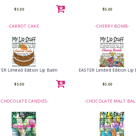
$5.00
$5.00
-CARROT CAKE-
-CHERRY BOMB-
ER Limited Edition Lip Balm
EASTER Limited Edition Lip
$5.00
$5.00
-CHOCOLATE CANDIES-
-CHOCOLATE MALT BAL