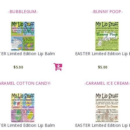
-BUBBLEGUM-
-BUNNY POOP-
ER Limited Edition Lip Balm
EASTER Limited Edition Lip
$5.00
$5.00
ARAMEL COTTON CANDY-
-CARAMEL ICE CREAM-
ER Limited Edition Lip Balm
EASTER Limited Edition Lip