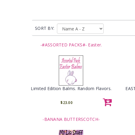
SORT BY:
-#ASSORTED PACKS#- Easter.
Limited Edition Balms. Random Flavors.
EAST
$23.00
-BANANA BUTTERSCOTCH-