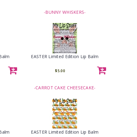
-BUNNY WHISKERS-
 Balm
EASTER Limited Edition Lip Balm
$5.00
-CARROT CAKE CHEESECAKE-
 Balm
EASTER Limited Edition Lip Balm