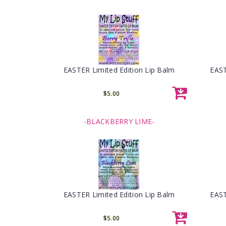
EASTER Limited Edition Lip Balm
EAST
$5.00
-BLACKBERRY LIME-
EASTER Limited Edition Lip Balm
EAST
$5.00