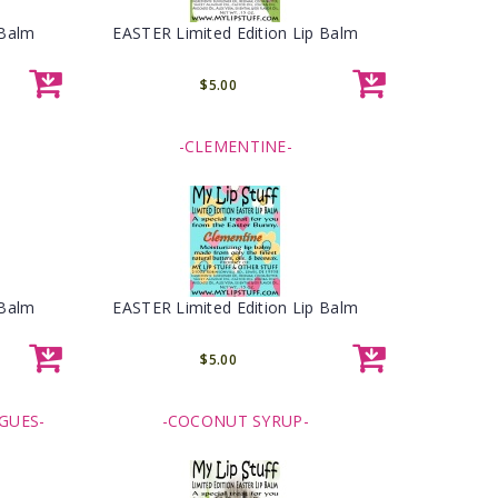
 Balm
EASTER Limited Edition Lip Balm
$5.00
-CLEMENTINE-
 Balm
EASTER Limited Edition Lip Balm
$5.00
GUES-
-COCONUT SYRUP-