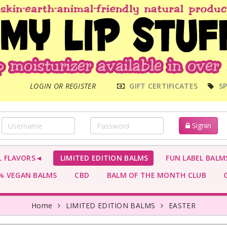
MAIN
LOGIN OR REGISTER
GIFT CERTIFICATES
SP
MENU
Signin
L FLAVORS◄
LIMITED EDITION BALMS
FUN LABEL BALM
 VEGAN BALMS
CBD
BALM OF THE MONTH CLUB
G
Home
LIMITED EDITION BALMS
EASTER