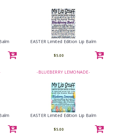
 Balm
EASTER Limited Edition Lip Balm
$5.00
-
-BLUEBERRY LEMONADE-
 Balm
EASTER Limited Edition Lip Balm
$5.00