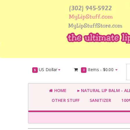
US Dollar
Items -
$0.00
$
0
HOME
►NATURAL LIP BALM - AL
OTHER STUFF
SANITIZER
100%