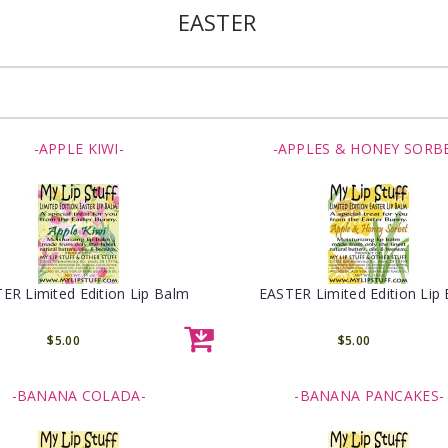
EASTER
-APPLE KIWI-
-APPLES & HONEY SORB
ER Limited Edition Lip Balm
EASTER Limited Edition Lip
$5.00
$5.00
-BANANA COLADA-
-BANANA PANCAKES-