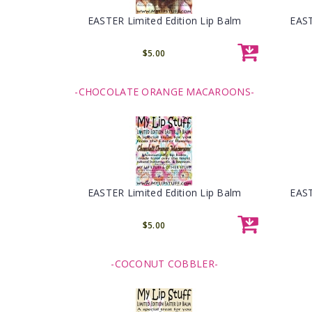
EASTER Limited Edition Lip Balm
EAST
$5.00
-CHOCOLATE ORANGE MACAROONS-
EASTER Limited Edition Lip Balm
EAST
$5.00
-COCONUT COBBLER-