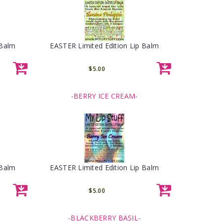
 Balm
EASTER Limited Edition Lip Balm
$5.00
-BERRY ICE CREAM-
 Balm
EASTER Limited Edition Lip Balm
$5.00
-BLACKBERRY BASIL-