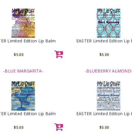
ER Limited Edition Lip Balm
EASTER Limited Edition Lip
$5.00
$5.00
-BLUE MARGARITA-
-BLUEBERRY ALMOND
ER Limited Edition Lip Balm
EASTER Limited Edition Lip
$5.00
$5.00