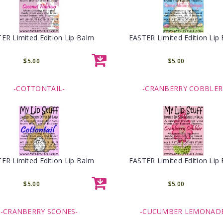
ER Limited Edition Lip Balm
EASTER Limited Edition Lip
$5.00
$5.00
-COTTONTAIL-
-CRANBERRY COBBLER
ER Limited Edition Lip Balm
EASTER Limited Edition Lip
$5.00
$5.00
-CRANBERRY SCONES-
-CUCUMBER LEMONAD