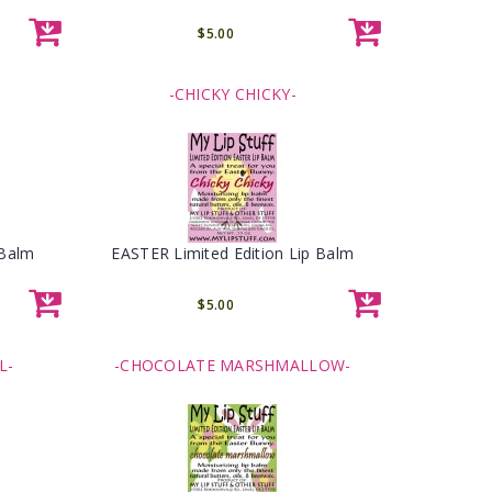
$5.00
-CHICKY CHICKY-
 Balm
EASTER Limited Edition Lip Balm
$5.00
L-
-CHOCOLATE MARSHMALLOW-