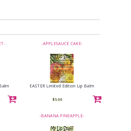
ET-
-APPLESAUCE CAKE-
 Balm
EASTER Limited Edition Lip Balm
$5.00
-BANANA PINEAPPLE-