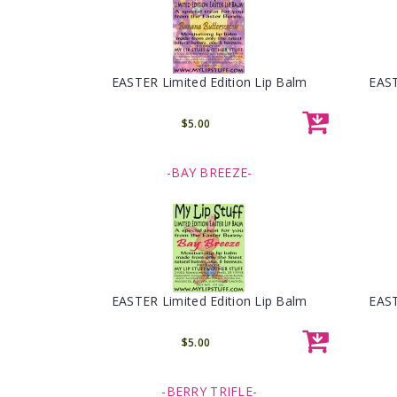
EASTER Limited Edition Lip Balm
EAST
$5.00
-BAY BREEZE-
EASTER Limited Edition Lip Balm
EAST
$5.00
-BERRY TRIFLE-