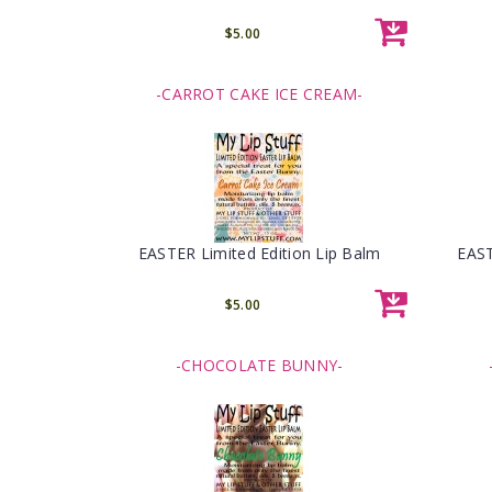
$5.00
-CARROT CAKE ICE CREAM-
EASTER Limited Edition Lip Balm
EAST
$5.00
-CHOCOLATE BUNNY-