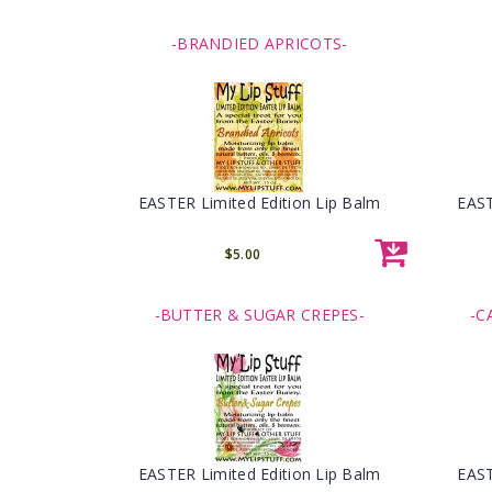
-BRANDIED APRICOTS-
EASTER Limited Edition Lip Balm
EAST
$5.00
-BUTTER & SUGAR CREPES-
-C
EASTER Limited Edition Lip Balm
EAST