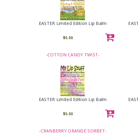
EASTER Limited Edition Lip Balm
EAST
$5.00
-COTTON CANDY TWIST-
EASTER Limited Edition Lip Balm
EAST
$5.00
-CRANBERRY ORANGE SORBET-