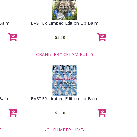
 Balm
EASTER Limited Edition Lip Balm
$5.00
-
-CRANBERRY CREAM PUFFS-
 Balm
EASTER Limited Edition Lip Balm
$5.00
E-
-CUCUMBER LIME-