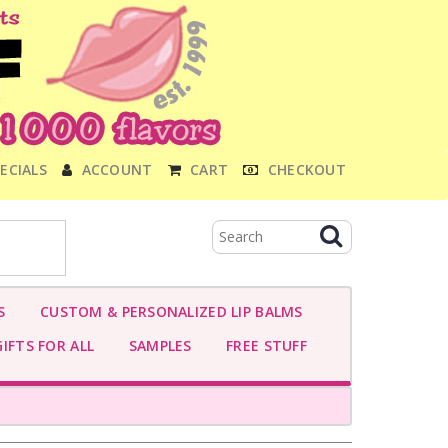
ECIALS
ACCOUNT
CART
CHECKOUT
S
CUSTOM & PERSONALIZED LIP BALMS
IFTS FOR ALL
SAMPLES
FREE STUFF