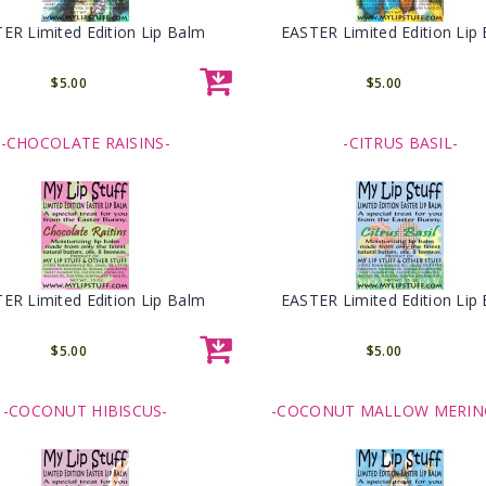
ER Limited Edition Lip Balm
EASTER Limited Edition Lip
$5.00
$5.00
-CHOCOLATE RAISINS-
-CITRUS BASIL-
ER Limited Edition Lip Balm
EASTER Limited Edition Lip
$5.00
$5.00
-COCONUT HIBISCUS-
-COCONUT MALLOW MERIN