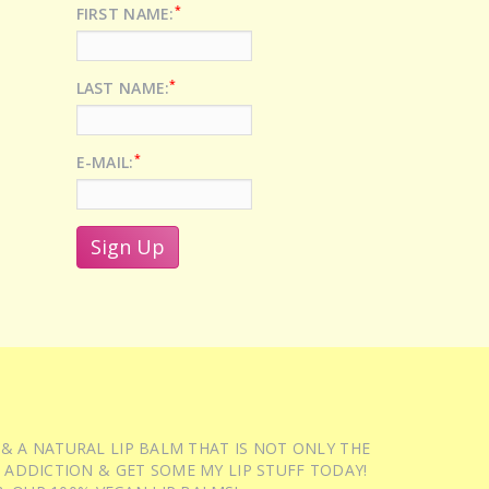
*
FIRST NAME:
*
LAST NAME:
*
E-MAIL:
 & A NATURAL LIP BALM THAT IS NOT ONLY THE
 ADDICTION & GET SOME MY LIP STUFF TODAY!