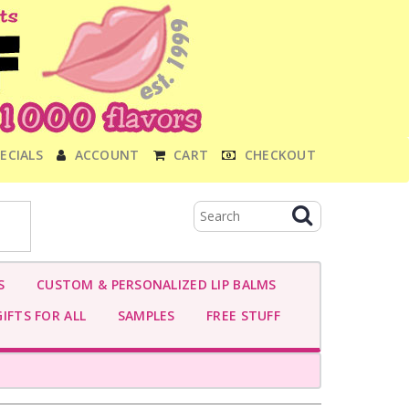
ECIALS
ACCOUNT
CART
CHECKOUT
S
CUSTOM & PERSONALIZED LIP BALMS
IFTS FOR ALL
SAMPLES
FREE STUFF