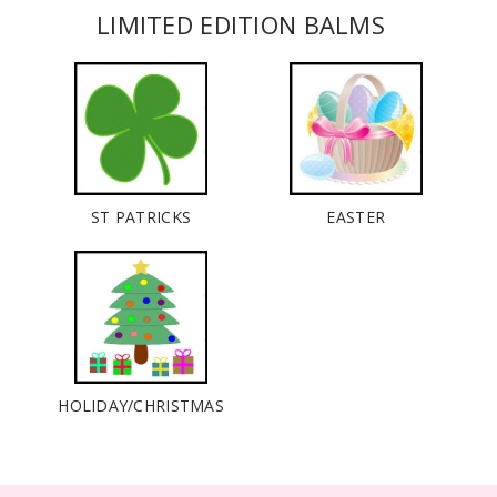
LIMITED EDITION BALMS
ST PATRICKS
EASTER
HOLIDAY/CHRISTMAS