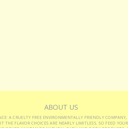
ABOUT US
IENCE: A CRUELTY FREE ENVIRONMENTALLY FRIENDLY COMPANY,
T THE FLAVOR CHOICES ARE NEARLY LIMITLESS. SO FEED YOUR