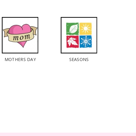
MOTHERS DAY
SEASONS