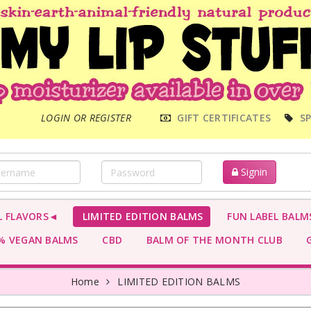
MAIN
LOGIN OR REGISTER
GIFT CERTIFICATES
SP
MENU
Signin
L FLAVORS◄
LIMITED EDITION BALMS
FUN LABEL BALM
 VEGAN BALMS
CBD
BALM OF THE MONTH CLUB
G
Home
LIMITED EDITION BALMS