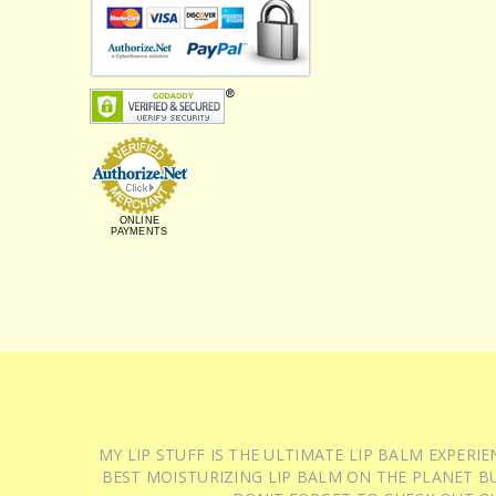
ONLINE
PAYMENTS
MY LIP STUFF IS THE ULTIMATE LIP BALM EXPER
BEST MOISTURIZING LIP BALM ON THE PLANET BU