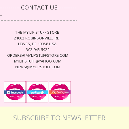
-----------CONTACT US---------
--
THE MY LIP STUFF STORE
21002 ROBINSONVILLE RD.
LEWES, DE 19958 USA
302-945-5922
ORDERS@MYLIPSTUFFSTORE.COM
MYLIPSTUFF@YAHOO.COM
NEWS@MYLIPSTUFF.COM
SUBSCRIBE TO NEWSLETTER