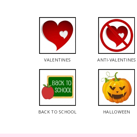
VALENTINES
ANTI-VALENTINES
BACK TO SCHOOL
HALLOWEEN