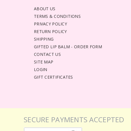
ABOUT US
TERMS & CONDITIONS
PRIVACY POLICY
RETURN POLICY
SHIPPING
GIFTED LIP BALM - ORDER FORM
CONTACT US
SITE MAP
LOGIN
GIFT CERTIFICATES
SECURE PAYMENTS ACCEPTED