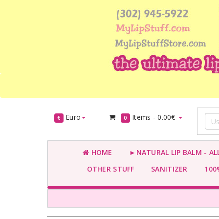
Euro
Items -
0.00€
€
0
HOME
►NATURAL LIP BALM - AL
OTHER STUFF
SANITIZER
100%