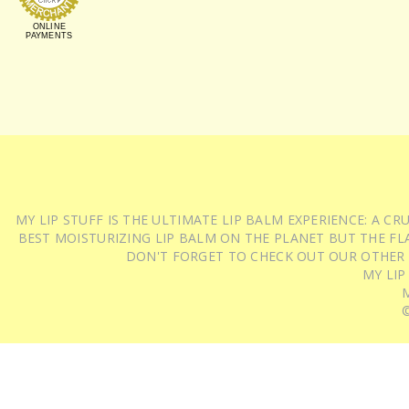
ONLINE
PAYMENTS
MY LIP STUFF IS THE ULTIMATE LIP BALM EXPERIENCE: A 
BEST MOISTURIZING LIP BALM ON THE PLANET BUT THE FLA
DON'T FORGET TO CHECK OUT OUR OTHER
MY LIP