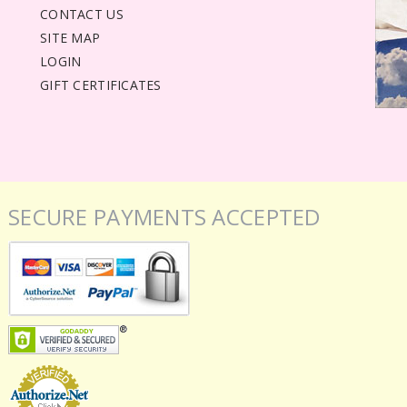
CONTACT US
SITE MAP
LOGIN
GIFT CERTIFICATES
SECURE PAYMENTS ACCEPTED