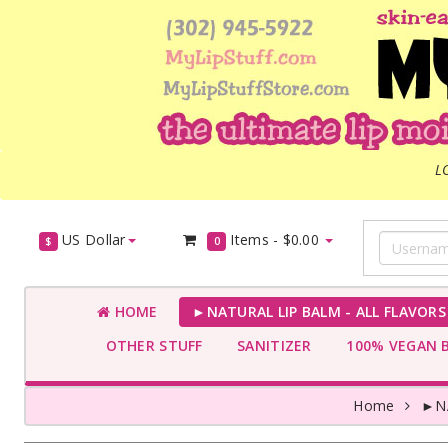
L
US Dollar
Items -
$0.00
$
0
HOME
►NATURAL LIP BALM - ALL FLAVOR
OTHER STUFF
SANITIZER
100% VEGAN 
Home
►NA