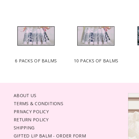
6 PACKS OF BALMS
10 PACKS OF BALMS
ABOUT US
TERMS & CONDITIONS
PRIVACY POLICY
RETURN POLICY
SHIPPING
GIFTED LIP BALM - ORDER FORM