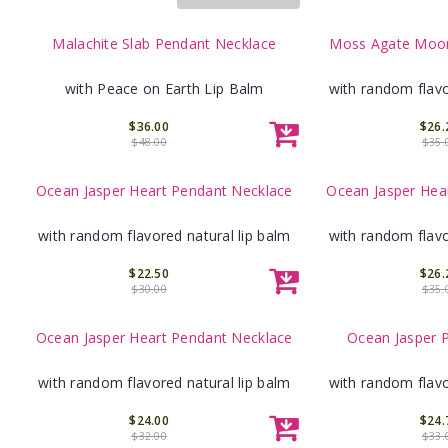
Malachite Slab Pendant Necklace
Moss Agate Moon
with Peace on Earth Lip Balm
with random flavo
$36.00
$26.
$48.00
$35.
Ocean Jasper Heart Pendant Necklace
Ocean Jasper Hea
with random flavored natural lip balm
with random flavo
$22.50
$26.
$30.00
$35.
Ocean Jasper Heart Pendant Necklace
Ocean Jasper 
with random flavored natural lip balm
with random flavo
$24.00
$24.
$32.00
$33.