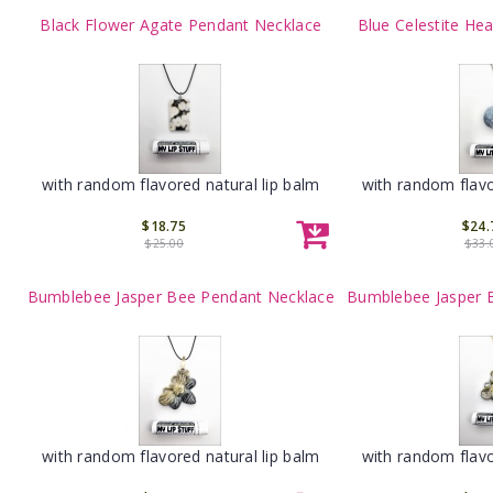
Black Flower Agate Pendant Necklace
Blue Celestite He
with random flavored natural lip balm
with random flavo
$18.75
$24.
$25.00
$33.
Bumblebee Jasper Bee Pendant Necklace
Bumblebee Jasper 
with random flavored natural lip balm
with random flavo