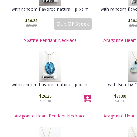
with random flavored natural lip balm
with random flavo
$26.25
$26.
Out Of Stock
$35.00
$35.
Apatite Pendant Necklace
Aragonite Heart
with random flavored natural lip balm
with Beachy 
$26.25
$30.00
$35.00
$40.00
Aragonite Heart Pendant Necklace
Aragonite Heart