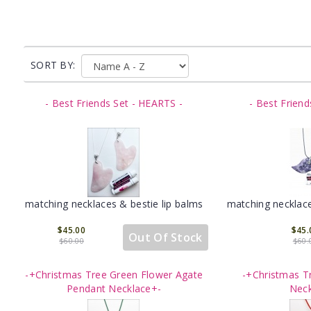
SORT BY:
- Best Friends Set - HEARTS -
- Best Friend
matching necklaces & bestie lip balms
matching necklace
$45.00
$45.
Out Of Stock
$60.00
$60.
-+Christmas Tree Green Flower Agate
-+Christmas T
Pendant Necklace+-
Neck