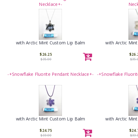
Necklace+-
Neck
with Arctic Mint Custom Lip Balm
with Arctic Min
$26.25
$26.
$35.00
$35.
-+Snowflake Fluorite Pendant Necklace+-
-+Snowflake Fluori
with Arctic Mint Custom Lip Balm
with Arctic Min
$24.75
$24.
$33.00
$33.