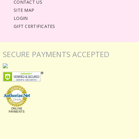
CONTACT US
SITE MAP
LOGIN
GIFT CERTIFICATES
SECURE PAYMENTS ACCEPTED
ONLINE
PAYMENTS