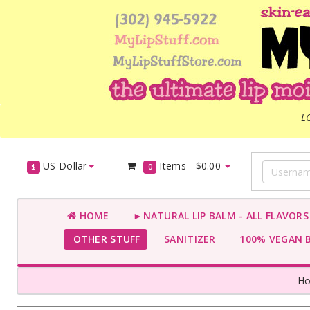
L
US Dollar
Items -
$0.00
$
0
HOME
►NATURAL LIP BALM - ALL FLAVOR
OTHER STUFF
SANITIZER
100% VEGAN 
H