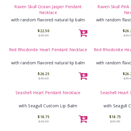
Raven Skull Ocean Jasper Pendant
Raven Skull Pink
Necklace
Nec
with random flavored natural lip balm
with random flavo
$22.50
$26.
$30.00
$35.
Red Rhodonite Heart Pendant Necklace
Red Rhodonite Hea
with random flavored natural lip balm
with random flavo
$26.25
$26.
$35.00
$35.
Seashell Heart Pendant Necklace
Seashell Heart
with Seagull Custom Lip Balm
with Seagull 
$18.75
$18.75
$25.00
$25.00