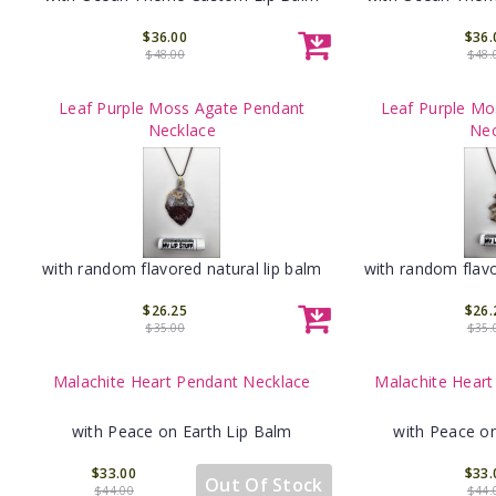
$36.00
$36.
$48.00
$48.
Leaf Purple Moss Agate Pendant
Leaf Purple Mo
Necklace
Nec
with random flavored natural lip balm
with random flavo
$26.25
$26.
$35.00
$35.
Malachite Heart Pendant Necklace
Malachite Heart
with Peace on Earth Lip Balm
with Peace on
$33.00
$33.
Out Of Stock
$44.00
$44.