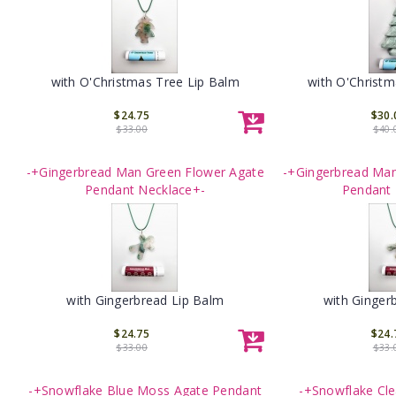
with O'Christmas Tree Lip Balm
with O'Christm
$24.75
$30.
$33.00
$40.
-+Gingerbread Man Green Flower Agate
-+Gingerbread Man
Pendant Necklace+-
Pendant 
with Gingerbread Lip Balm
with Ginger
$24.75
$24.
$33.00
$33.
-+Snowflake Blue Moss Agate Pendant
-+Snowflake Cle