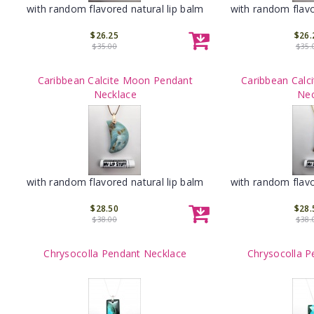
with random flavored natural lip balm
with random flavo
$26.25
$26.
$35.00
$35.
Caribbean Calcite Moon Pendant
Caribbean Calc
Necklace
Nec
with random flavored natural lip balm
with random flavo
$28.50
$28.
$38.00
$38.
Chrysocolla Pendant Necklace
Chrysocolla P