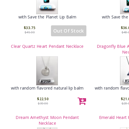
with Save the Planet Lip Balm
with Save the
$33.75
$36.
Out Of Stock
$45.00
$48.
Clear Quartz Heart Pendant Necklace
Dragonfly Blue 
Nec
with random flavored natural lip balm
with random flavo
$22.50
$21.
$30.00
$28.
Dream Amethyst Moon Pendant
Emerald Heart 
Necklace