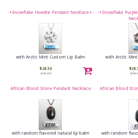
-+Snowflake Howlite Pendant Necklace+-
-+Snowflake Purpl
Neck
with Arctic Mint Custom Lip Balm
with Arctic Min
$28.50
$28.
$38.00
$38.
African Blood Stone Pendant Necklace
African Blood Sto
with random flavored natural lip balm
with random flavo