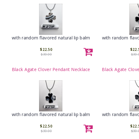
with random flavored natural lip balm
with random flavo
$22.50
$22.
$30.00
$30.
Black Agate Clover Pendant Necklace
Black Agate Clov
with random flavored natural lip balm
with random flavo
$22.50
$22.
$30.00
$30.