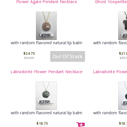
Flower Agate Pendant Necklace
Ghost Yooperlit
with random flavored natural lip balm
with random flavo
$24.75
$21.
Out Of Stock
$33.00
$28.
Labradorite Flower Pendant Necklace
Labradorite Flow
with random flavored natural lip balm
with random flavo
$18.75
$18.