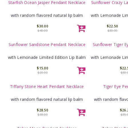
Starfish Ocean Jasper Pendant Necklace
Sunflower Crazy L
with random flavored natural lip balm
with Lemonade Limi
$30.00
$22.50
$40.00
$30.00
Sunflower Sandstone Pendant Necklace
Sunflower Tiger E
with Lemonade Limited Edition Lip Balm
with Lemonade Limi
$15.00
$22.
$20.00
$30.
Tiffany Stone Heart Pendant Necklace
Tiger Eye Pe
with random flavored natural lip balm
with random flavo
$28.50
$26.
$38.00
$35.