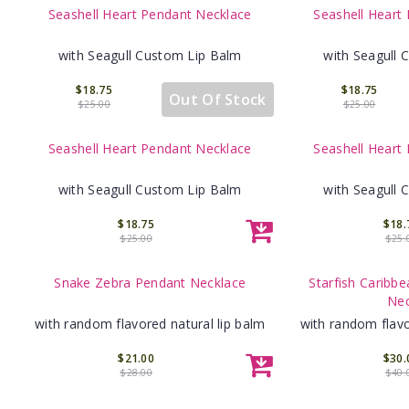
Seashell Heart Pendant Necklace
Seashell Heart
with Seagull Custom Lip Balm
with Seagull 
$18.75
$18.75
Out Of Stock
$25.00
$25.00
Seashell Heart Pendant Necklace
Seashell Heart
with Seagull Custom Lip Balm
with Seagull 
$18.75
$18.
$25.00
$25.
Snake Zebra Pendant Necklace
Starfish Caribbe
Nec
with random flavored natural lip balm
with random flavo
$21.00
$30.
$28.00
$40.