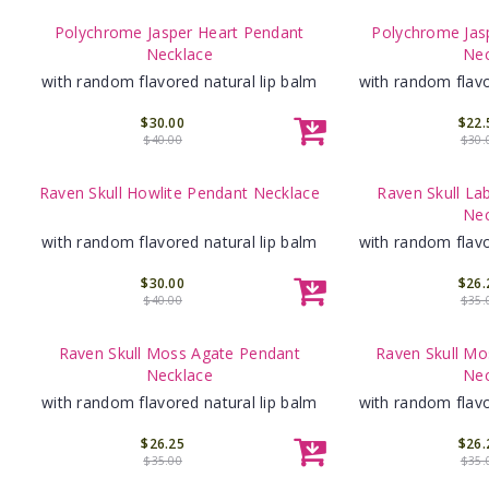
Polychrome Jasper Heart Pendant
Polychrome Jas
Necklace
Nec
with random flavored natural lip balm
with random flavo
$30.00
$22.
$40.00
$30.
Raven Skull Howlite Pendant Necklace
Raven Skull La
Nec
with random flavored natural lip balm
with random flavo
$30.00
$26.
$40.00
$35.
Raven Skull Moss Agate Pendant
Raven Skull Mo
Necklace
Nec
with random flavored natural lip balm
with random flavo
$26.25
$26.
$35.00
$35.