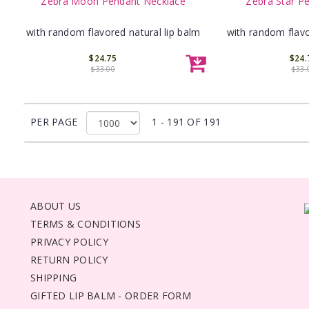
Zebra Moon Pendant Necklace
Zebra Star P
with random flavored natural lip balm
with random flavo
$24.75
$24.
$33.00
$33.
PER PAGE
1 - 191 OF 191
ABOUT US
TERMS & CONDITIONS
PRIVACY POLICY
RETURN POLICY
SHIPPING
GIFTED LIP BALM - ORDER FORM