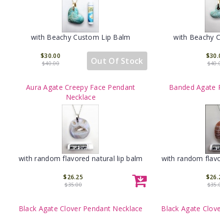
with Beachy Custom Lip Balm
with Beachy 
$30.00
$30.
Out Of Stock
$40.00
$40.
Aura Agate Creepy Face Pendant
Banded Agate 
Necklace
with random flavored natural lip balm
with random flavo
$26.25
$26.
$35.00
$35.
Black Agate Clover Pendant Necklace
Black Agate Clov