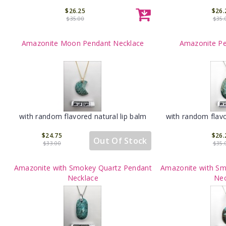
$26.25
$26.
$35.00
$35.
Amazonite Moon Pendant Necklace
Amazonite Pe
with random flavored natural lip balm
with random flavo
$24.75
$26.
Out Of Stock
$33.00
$35.
Amazonite with Smokey Quartz Pendant
Amazonite with Sm
Necklace
Nec