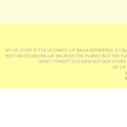
MY LIP STUFF IS THE ULTIMATE LIP BALM EXPERIENCE: A 
BEST MOISTURIZING LIP BALM ON THE PLANET BUT THE FLA
DON'T FORGET TO CHECK OUT OUR OTHER
MY LIP