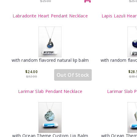
$25.00
$25.
Labradorite Heart Pendant Necklace
Lapis Lazuli Hea
with random flavored natural lip balm
with random flavo
$24.00
$28.
Out Of Stock
$32.00
$38.
Larimar Slab Pendant Necklace
Larimar Slab 
with Ocean Theme Custom Lip Balm
with Ocean Them