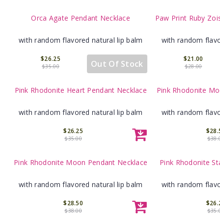
Orca Agate Pendant Necklace
Paw Print Ruby Zoi
with random flavored natural lip balm
with random flavo
$26.25
$21.00
Out Of Stock
$35.00
$28.00
Pink Rhodonite Heart Pendant Necklace
Pink Rhodonite Mo
with random flavored natural lip balm
with random flavo
$26.25
$28.
$35.00
$38.
Pink Rhodonite Moon Pendant Necklace
Pink Rhodonite St
with random flavored natural lip balm
with random flavo
$28.50
$26.
$38.00
$35.