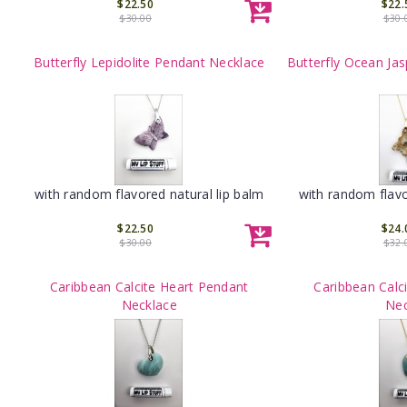
$22.50
$22.
$30.00
$30.
Butterfly Lepidolite Pendant Necklace
Butterfly Ocean Ja
with random flavored natural lip balm
with random flavo
$22.50
$24.
$30.00
$32.
Caribbean Calcite Heart Pendant
Caribbean Calc
Necklace
Nec