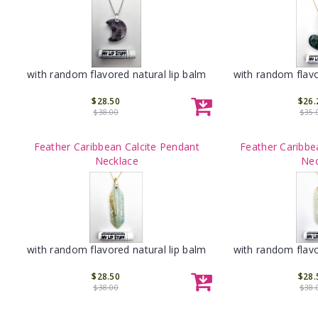
with random flavored natural lip balm
with random flavo
$28.50
$26.
$38.00
$35.
Feather Caribbean Calcite Pendant
Feather Caribbe
Necklace
Nec
with random flavored natural lip balm
with random flavo
$28.50
$28.
$38.00
$38.