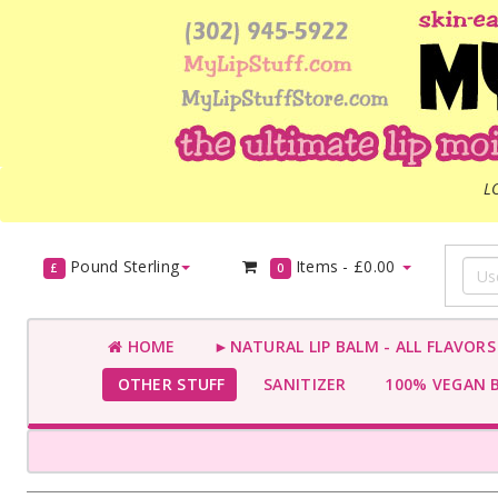
L
Pound Sterling
Items -
£0.00
£
0
HOME
►NATURAL LIP BALM - ALL FLAVOR
OTHER STUFF
SANITIZER
100% VEGAN 