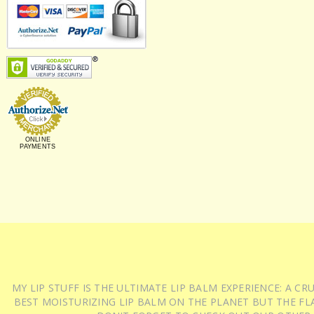
ONLINE
PAYMENTS
MY LIP STUFF IS THE ULTIMATE LIP BALM EXPERIENCE: A 
BEST MOISTURIZING LIP BALM ON THE PLANET BUT THE FLA