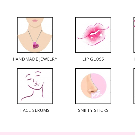
HANDMADE JEWELRY
LIP GLOSS
FACE SERUMS
SNIFFY STICKS