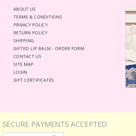
ABOUT US
TERMS & CONDITIONS
PRIVACY POLICY
RETURN POLICY
SHIPPING
GIFTED LIP BALM - ORDER FORM
CONTACT US
SITE MAP
LOGIN
GIFT CERTIFICATES
SECURE PAYMENTS ACCEPTED