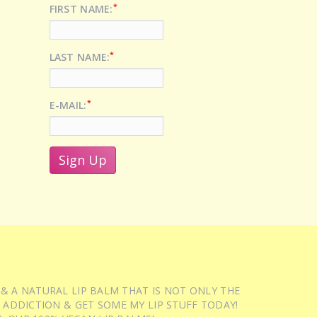
*
FIRST NAME:
*
LAST NAME:
*
E-MAIL:
 & A NATURAL LIP BALM THAT IS NOT ONLY THE
 ADDICTION & GET SOME MY LIP STUFF TODAY!