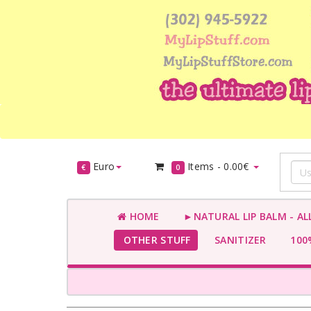
Euro
Items -
0.00€
€
0
HOME
►NATURAL LIP BALM - AL
OTHER STUFF
SANITIZER
100%