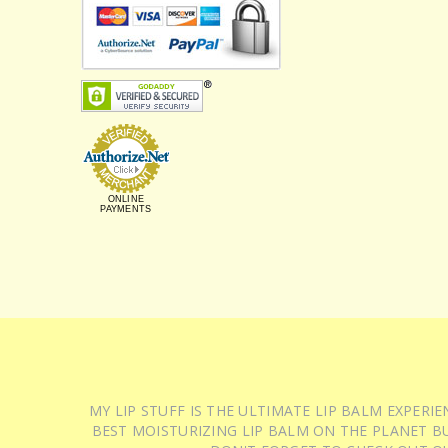
ONLINE
PAYMENTS
MY LIP STUFF IS THE ULTIMATE LIP BALM EXPER
BEST MOISTURIZING LIP BALM ON THE PLANET BU