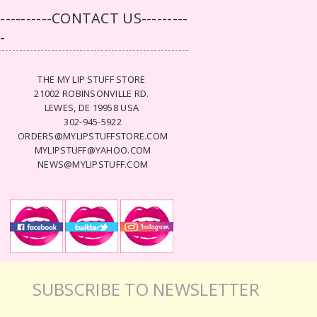
-----------CONTACT US---------
--
THE MY LIP STUFF STORE
21002 ROBINSONVILLE RD.
LEWES, DE 19958 USA
302-945-5922
ORDERS@MYLIPSTUFFSTORE.COM
MYLIPSTUFF@YAHOO.COM
NEWS@MYLIPSTUFF.COM
SUBSCRIBE TO NEWSLETTER