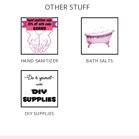
OTHER STUFF
HAND SANITIZER
BATH SALTS
DIY SUPPLIES