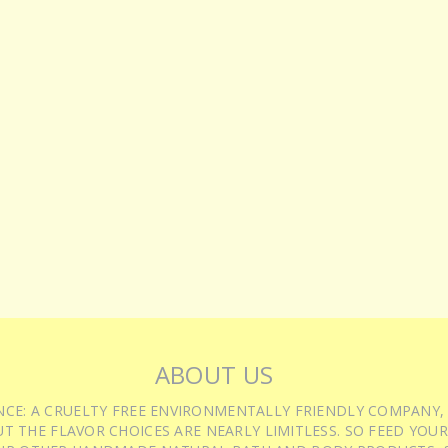
ABOUT US
IENCE: A CRUELTY FREE ENVIRONMENTALLY FRIENDLY COMPANY,
T THE FLAVOR CHOICES ARE NEARLY LIMITLESS. SO FEED YOUR