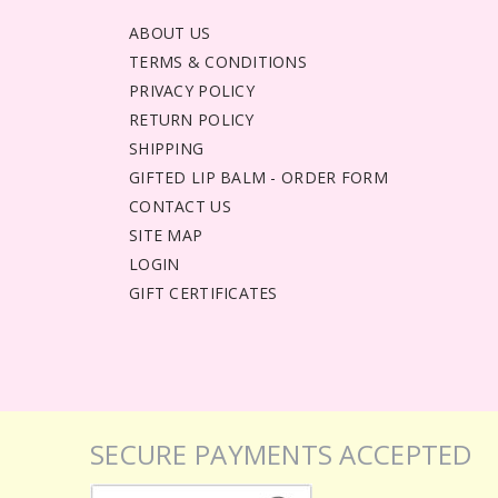
ABOUT US
TERMS & CONDITIONS
PRIVACY POLICY
RETURN POLICY
SHIPPING
GIFTED LIP BALM - ORDER FORM
CONTACT US
SITE MAP
LOGIN
GIFT CERTIFICATES
SECURE PAYMENTS ACCEPTED