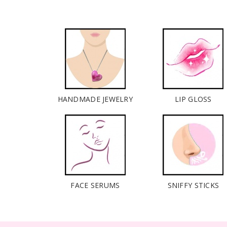
HANDMADE JEWELRY
LIP GLOSS
FACE SERUMS
SNIFFY STICKS