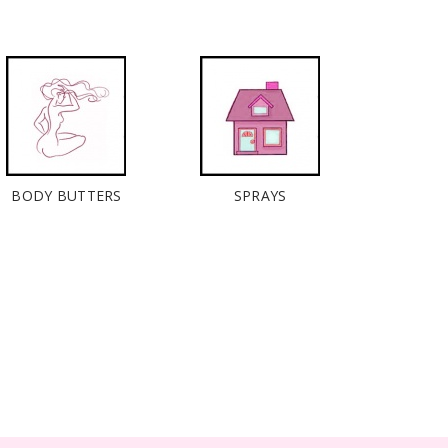
BODY BUTTERS
SPRAYS