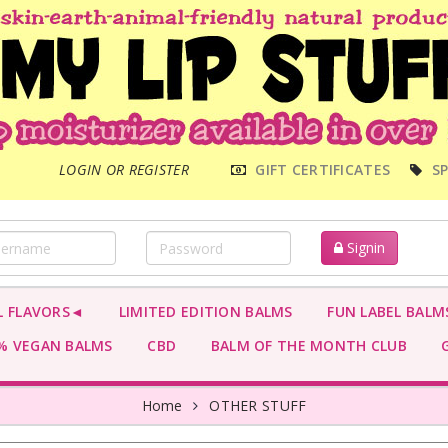
MAIN
LOGIN OR REGISTER
GIFT CERTIFICATES
SP
MENU
Signin
L FLAVORS◄
LIMITED EDITION BALMS
FUN LABEL BALM
 VEGAN BALMS
CBD
BALM OF THE MONTH CLUB
G
Home
OTHER STUFF