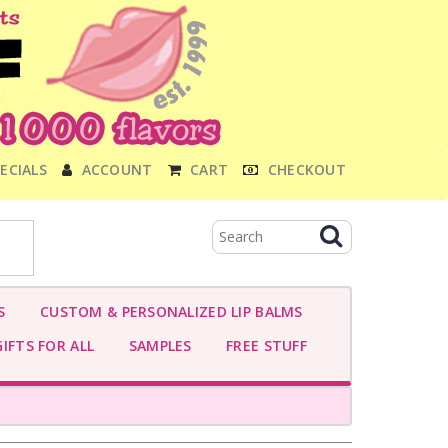
ECIALS
ACCOUNT
CART
CHECKOUT
S
CUSTOM & PERSONALIZED LIP BALMS
IFTS FOR ALL
SAMPLES
FREE STUFF