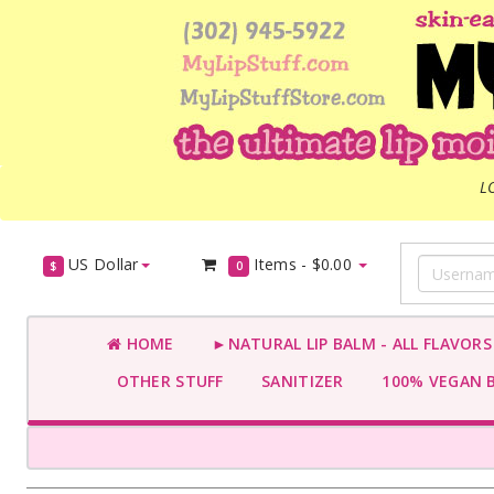
L
US Dollar
Items -
$0.00
$
0
HOME
►NATURAL LIP BALM - ALL FLAVOR
OTHER STUFF
SANITIZER
100% VEGAN 