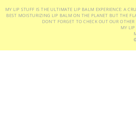
MY LIP STUFF IS THE ULTIMATE LIP BALM EXPERIENCE: A 
BEST MOISTURIZING LIP BALM ON THE PLANET BUT THE FLA
DON'T FORGET TO CHECK OUT OUR OTHER
MY LIP