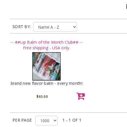
SORT BY:
-- ##Lip Balm of the Month Club## --
Free shipping - USA only.
brand new flavor balm - every month!
$65.00
PER PAGE
1 - 1 OF 1