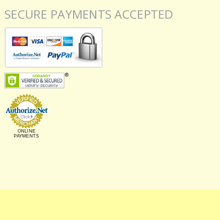
SECURE PAYMENTS ACCEPTED
ONLINE
PAYMENTS