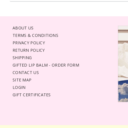
ABOUT US
TERMS & CONDITIONS
PRIVACY POLICY
RETURN POLICY
SHIPPING
GIFTED LIP BALM - ORDER FORM
CONTACT US
SITE MAP
LOGIN
GIFT CERTIFICATES