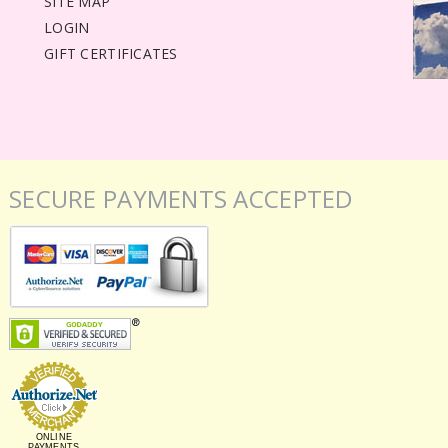
SITE MAP
LOGIN
GIFT CERTIFICATES
SECURE PAYMENTS ACCEPTED
ONLINE
PAYMENTS