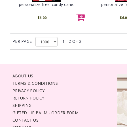
personalize free. candy cane.
personalize f
$6.00
$6.
PER PAGE
1 - 2 OF 2
ABOUT US
TERMS & CONDITIONS
PRIVACY POLICY
RETURN POLICY
SHIPPING
GIFTED LIP BALM - ORDER FORM
CONTACT US