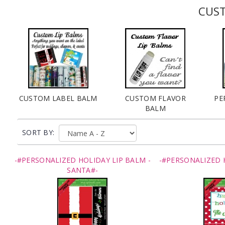
CUST
CUSTOM LABEL BALM
CUSTOM FLAVOR
PE
BALM
SORT BY:
-#PERSONALIZED HOLIDAY LIP BALM -
-#PERSONALIZED 
SANTA#-