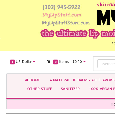
L
US Dollar
Items -
$0.00
$
0
HOME
►NATURAL LIP BALM - ALL FLAVOR
OTHER STUFF
SANITIZER
100% VEGAN 
H