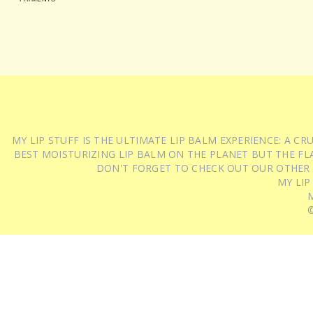
MY LIP STUFF IS THE ULTIMATE LIP BALM EXPERIENCE: A 
BEST MOISTURIZING LIP BALM ON THE PLANET BUT THE FLA
DON'T FORGET TO CHECK OUT OUR OTHER
MY LIP