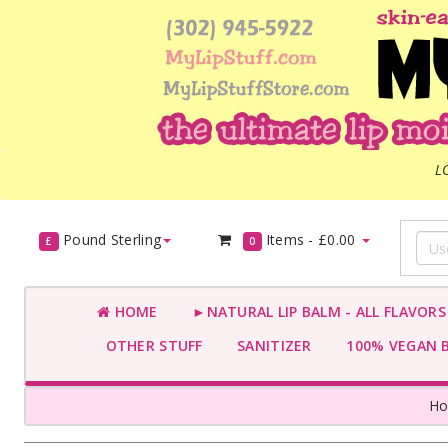
L
Pound Sterling
Items -
£0.00
£
0
HOME
►NATURAL LIP BALM - ALL FLAVOR
OTHER STUFF
SANITIZER
100% VEGAN 
H