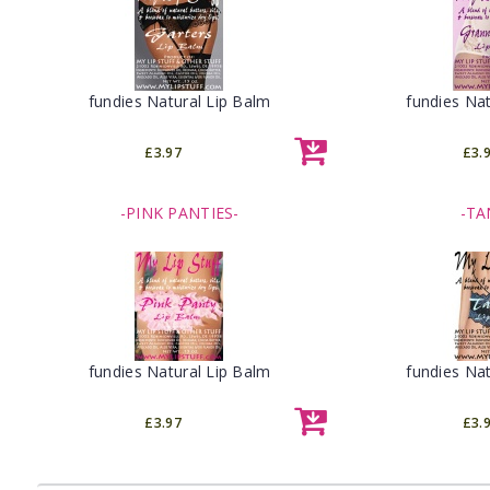
fundies Natural Lip Balm
fundies Nat
£3.97
£3.
-PINK PANTIES-
-TA
fundies Natural Lip Balm
fundies Nat
£3.97
£3.