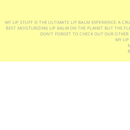
MY LIP STUFF IS THE ULTIMATE LIP BALM EXPERIENCE: A 
BEST MOISTURIZING LIP BALM ON THE PLANET BUT THE FLA
DON'T FORGET TO CHECK OUT OUR OTHER
MY LIP