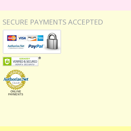
SECURE PAYMENTS ACCEPTED
ONLINE
PAYMENTS