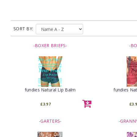
SORT BY:
-BOXER BRIEFS-
-BO
fundies Natural Lip Balm
fundies Nat
£3.97
£3.
-GARTERS-
-GRANNY