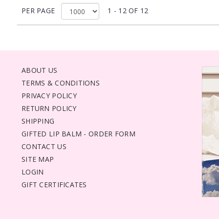
PER PAGE
1 - 12 OF 12
ABOUT US
TERMS & CONDITIONS
PRIVACY POLICY
RETURN POLICY
SHIPPING
GIFTED LIP BALM - ORDER FORM
CONTACT US
SITE MAP
LOGIN
GIFT CERTIFICATES