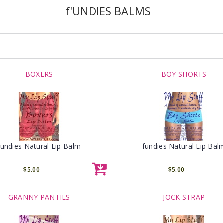
f'UNDIES BALMS
-BOXERS-
-BOY SHORTS-
fundies Natural Lip Balm
fundies Natural Lip Bal
$5.00
$5.00
-GRANNY PANTIES-
-JOCK STRAP-