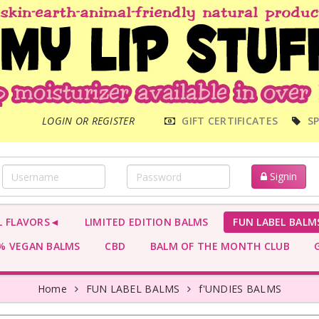
MAIN
LOGIN OR REGISTER
GIFT CERTIFICATES
SP
MENU
Signin
L FLAVORS◄
LIMITED EDITION BALMS
FUN LABEL BALM
 VEGAN BALMS
CBD
BALM OF THE MONTH CLUB
G
Home
FUN LABEL BALMS
f'UNDIES BALMS