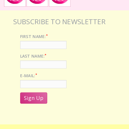
SUBSCRIBE TO NEWSLETTER
*
FIRST NAME:
*
LAST NAME:
*
E-MAIL: