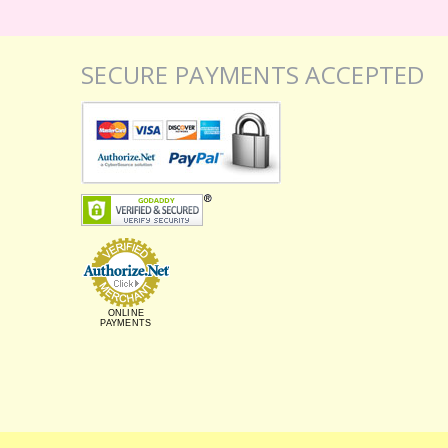
SECURE PAYMENTS ACCEPTED
ONLINE
PAYMENTS