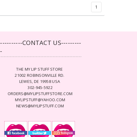
1
-----------CONTACT US---------
--
THE MY LIP STUFF STORE
21002 ROBINSONVILLE RD.
LEWES, DE 19958 USA
302-945-5922
ORDERS@MYLIPSTUFFSTORE.COM
MYLIPSTUFF@YAHOO.COM
NEWS@MYLIPSTUFF.COM