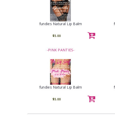
fundies Natural Lip Balm
$5.00
-PINK PANTIES-
fundies Natural Lip Balm
$5.00