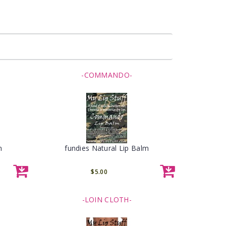
-COMMANDO-
m
fundies Natural Lip Balm
$5.00
-LOIN CLOTH-