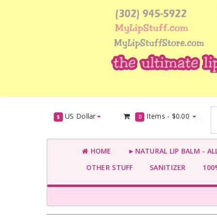
US Dollar
Items -
$0.00
$
0
HOME
►NATURAL LIP BALM - AL
OTHER STUFF
SANITIZER
100%