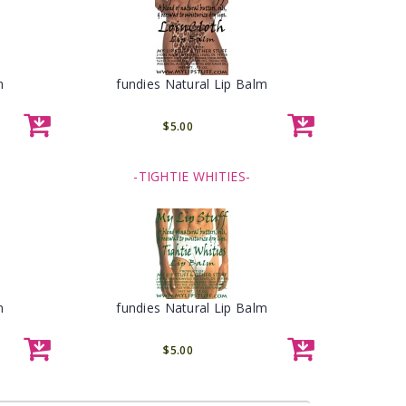
m
fundies Natural Lip Balm
$5.00
-TIGHTIE WHITIES-
m
fundies Natural Lip Balm
$5.00