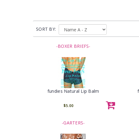
SORT BY:
-BOXER BRIEFS-
fundies Natural Lip Balm
$5.00
-GARTERS-