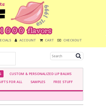
ECIALS
ACCOUNT
CART
CHECKOUT
S
CUSTOM & PERSONALIZED LIP BALMS
IFTS FOR ALL
SAMPLES
FREE STUFF