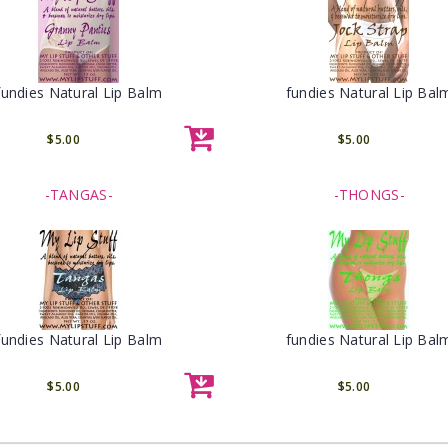
fundies Natural Lip Balm
fundies Natural Lip Bal
$5.00
$5.00
-TANGAS-
-THONGS-
fundies Natural Lip Balm
fundies Natural Lip Bal
$5.00
$5.00