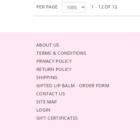
PER PAGE
1 - 12 OF 12
ABOUT US
TERMS & CONDITIONS
PRIVACY POLICY
RETURN POLICY
SHIPPING
GIFTED LIP BALM - ORDER FORM
CONTACT US
SITE MAP
LOGIN
GIFT CERTIFICATES