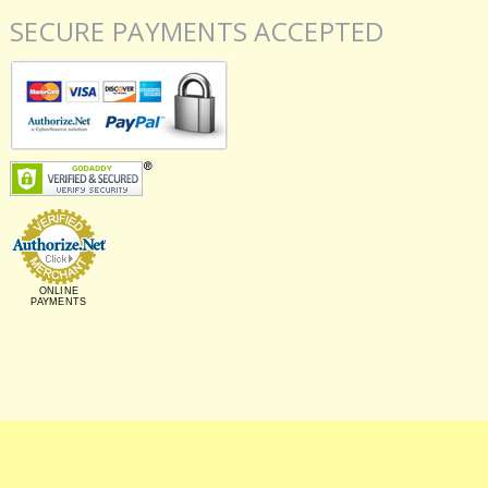
SECURE PAYMENTS ACCEPTED
ONLINE
PAYMENTS