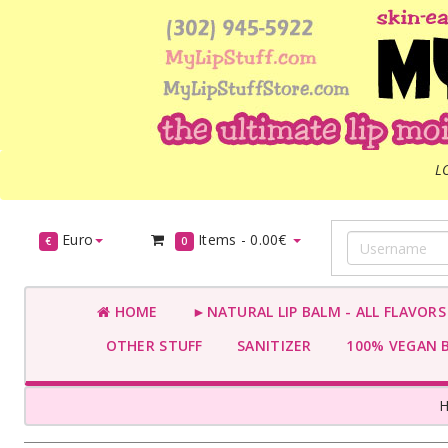
L
Euro
Items -
0.00€
€
0
HOME
►NATURAL LIP BALM - ALL FLAVOR
OTHER STUFF
SANITIZER
100% VEGAN 