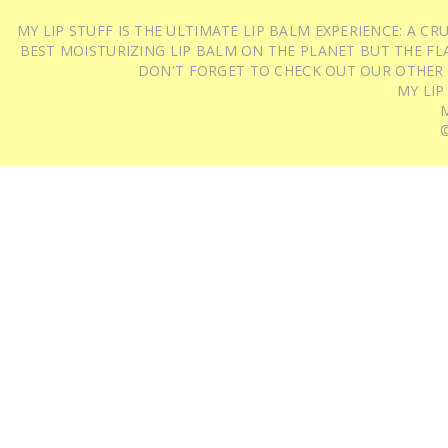
MY LIP STUFF IS THE ULTIMATE LIP BALM EXPERIENCE: A 
BEST MOISTURIZING LIP BALM ON THE PLANET BUT THE FLA
DON'T FORGET TO CHECK OUT OUR OTHER
MY LIP