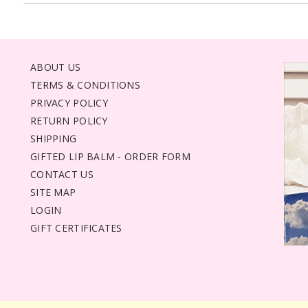
ABOUT US
TERMS & CONDITIONS
PRIVACY POLICY
RETURN POLICY
SHIPPING
GIFTED LIP BALM - ORDER FORM
CONTACT US
SITE MAP
LOGIN
GIFT CERTIFICATES