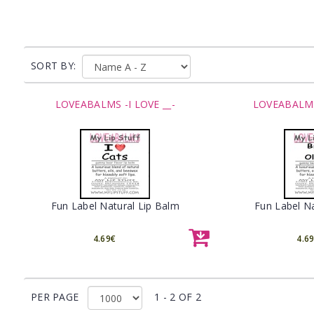
SORT BY:
LOVEABALMS -I LOVE __-
LOVEABALMS 
Fun Label Natural Lip Balm
Fun Label Na
4.69€
4.6
PER PAGE
1 - 2 OF 2