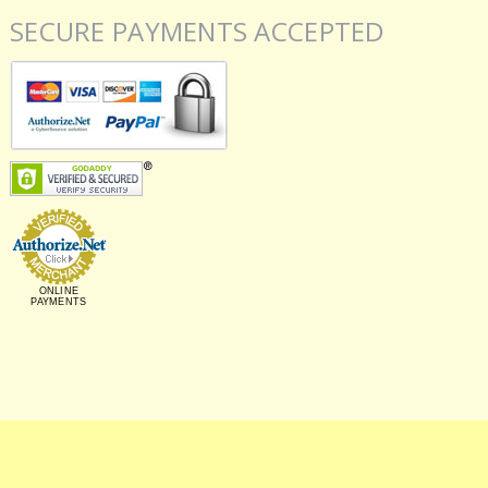
SECURE PAYMENTS ACCEPTED
ONLINE
PAYMENTS