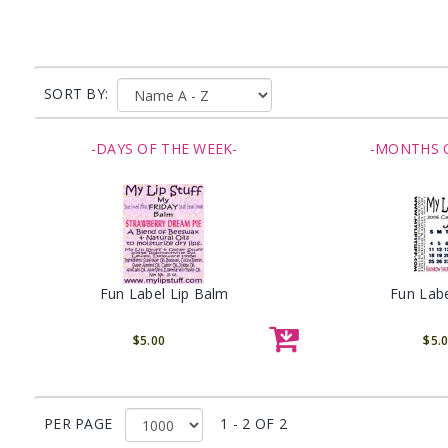
SORT BY:
-DAYS OF THE WEEK-
-MONTHS O
Fun Label Lip Balm
Fun Labe
$5.00
$5.
PER PAGE
1 - 2 OF 2