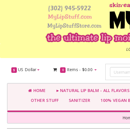
L
US Dollar
Items -
$0.00
$
0
HOME
►NATURAL LIP BALM - ALL FLAVOR
OTHER STUFF
SANITIZER
100% VEGAN 
Ho