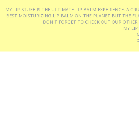
MY LIP STUFF IS THE ULTIMATE LIP BALM EXPERIENCE: A 
BEST MOISTURIZING LIP BALM ON THE PLANET BUT THE FLA
DON'T FORGET TO CHECK OUT OUR OTHER
MY LIP