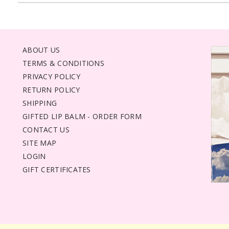
ABOUT US
TERMS & CONDITIONS
PRIVACY POLICY
RETURN POLICY
SHIPPING
GIFTED LIP BALM - ORDER FORM
CONTACT US
SITE MAP
LOGIN
GIFT CERTIFICATES