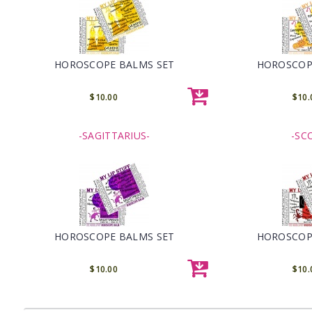
HOROSCOPE BALMS SET
HOROSCOP
$10.00
$10.
-SAGITTARIUS-
-SC
HOROSCOPE BALMS SET
HOROSCOP
$10.00
$10.