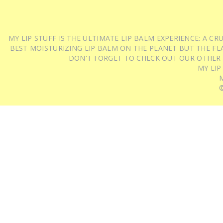
MY LIP STUFF IS THE ULTIMATE LIP BALM EXPERIENCE: A 
BEST MOISTURIZING LIP BALM ON THE PLANET BUT THE FLA
DON'T FORGET TO CHECK OUT OUR OTHER
MY LIP