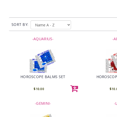
SORT BY:
-AQUARIUS-
-A
HOROSCOPE BALMS SET
HOROSCOP
$10.00
$10.
-GEMINI-
-