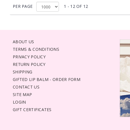
PER PAGE
1 - 12 OF 12
ABOUT US
TERMS & CONDITIONS
PRIVACY POLICY
RETURN POLICY
SHIPPING
GIFTED LIP BALM - ORDER FORM
CONTACT US
SITE MAP
LOGIN
GIFT CERTIFICATES