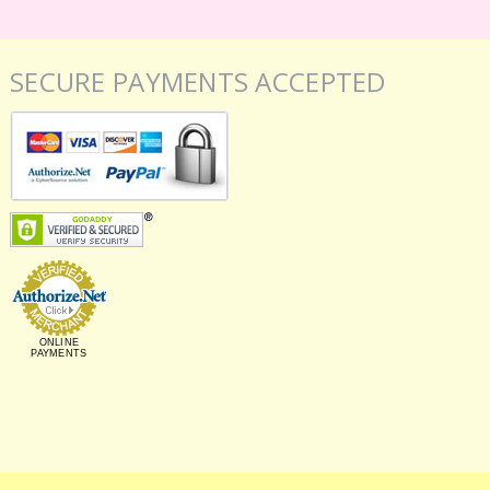
SECURE PAYMENTS ACCEPTED
ONLINE
PAYMENTS