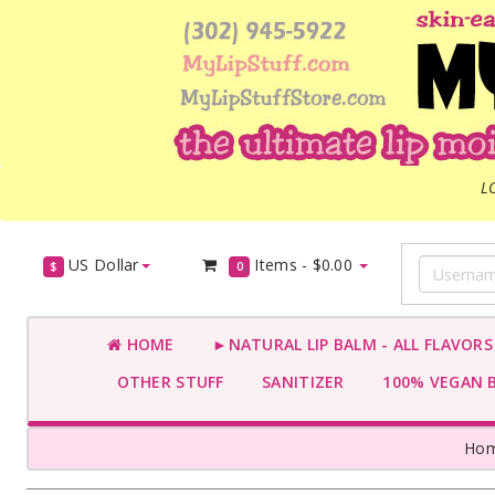
L
US Dollar
Items -
$0.00
$
0
HOME
►NATURAL LIP BALM - ALL FLAVOR
OTHER STUFF
SANITIZER
100% VEGAN 
Ho