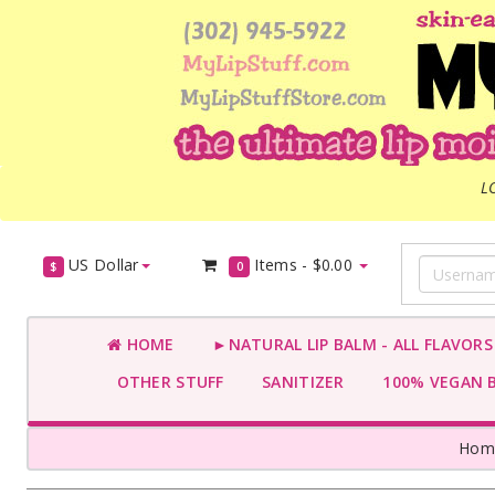
L
US Dollar
Items -
$0.00
$
0
HOME
►NATURAL LIP BALM - ALL FLAVOR
OTHER STUFF
SANITIZER
100% VEGAN 
Hom