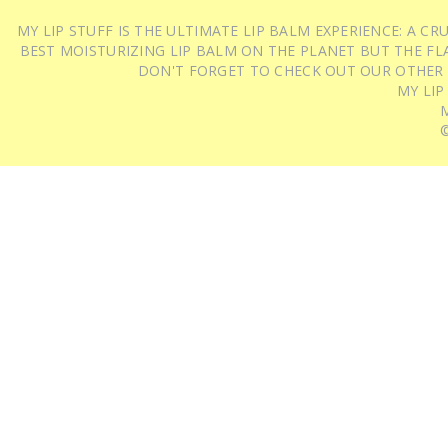
MY LIP STUFF IS THE ULTIMATE LIP BALM EXPERIENCE: A 
BEST MOISTURIZING LIP BALM ON THE PLANET BUT THE FLA
DON'T FORGET TO CHECK OUT OUR OTHER
MY LIP