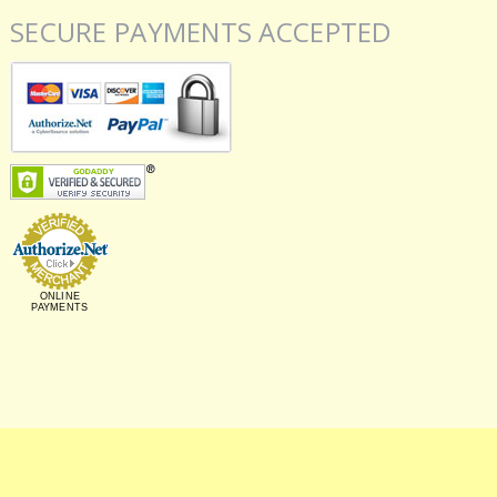
SECURE PAYMENTS ACCEPTED
ONLINE
PAYMENTS