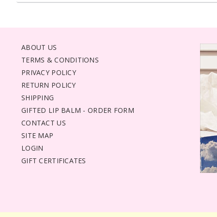
ABOUT US
TERMS & CONDITIONS
PRIVACY POLICY
RETURN POLICY
SHIPPING
GIFTED LIP BALM - ORDER FORM
CONTACT US
SITE MAP
LOGIN
GIFT CERTIFICATES