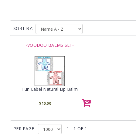
SORT BY:
-VOODOO BALMS SET-
Fun Label Natural Lip Balm
$10.00
PER PAGE
1 - 1 OF 1