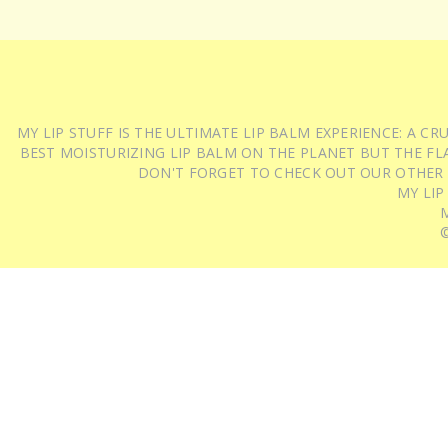
MY LIP STUFF IS THE ULTIMATE LIP BALM EXPERIENCE: A 
BEST MOISTURIZING LIP BALM ON THE PLANET BUT THE FLA
DON'T FORGET TO CHECK OUT OUR OTHER
MY LIP