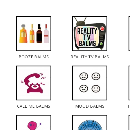
BOOZE BALMS
REALITY TV BALMS
CALL ME BALMS
MOOD BALMS