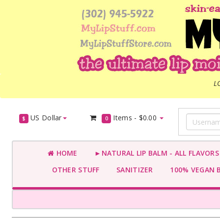
L
US Dollar
Items -
$0.00
$
0
HOME
►NATURAL LIP BALM - ALL FLAVOR
OTHER STUFF
SANITIZER
100% VEGAN 