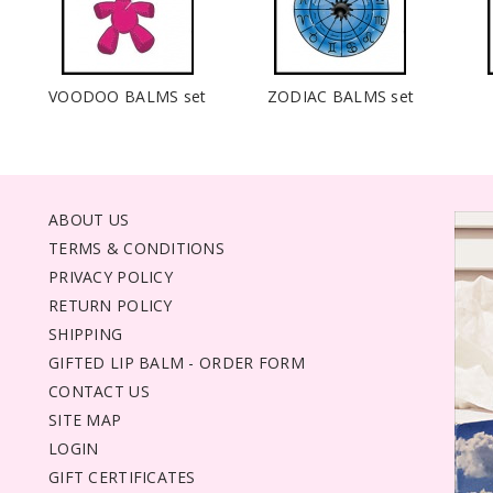
VOODOO BALMS set
ZODIAC BALMS set
ABOUT US
TERMS & CONDITIONS
PRIVACY POLICY
RETURN POLICY
SHIPPING
GIFTED LIP BALM - ORDER FORM
CONTACT US
SITE MAP
LOGIN
GIFT CERTIFICATES