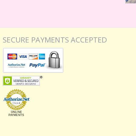
SECURE PAYMENTS ACCEPTED
ONLINE
PAYMENTS