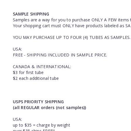
SAMPLE SHIPPING
Samples are a way for you to purchase ONLY A FEW items 
Your shopping cart must ONLY have products labeled as SA
YOU MAY PURCHASE UP TO FOUR (4) TUBES AS SAMPLES.
USA:
FREE - SHIPPING INCLUDED IN SAMPLE PRICE.
CANADA & INTERNATIONAL:
$3 for first tube
$2 each additional tube
USPS PRIORITY SHIPPING
(all REGULAR orders (not samples))
USA:
up to $35 = charge by weight
over $35 ships FREE!!