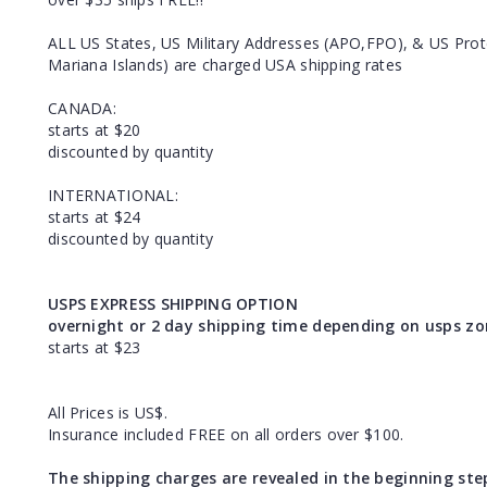
ALL US States, US Military Addresses (APO,FPO), & US Prote
Mariana Islands) are charged USA shipping rates
CANADA:
starts at $20
discounted by quantity
INTERNATIONAL:
starts at $24
discounted by quantity
USPS EXPRESS SHIPPING OPTION
overnight or 2 day shipping time depending on usps zo
starts at $23
All Prices is US$.
Insurance included FREE on all orders over $100.
The shipping charges are revealed in the beginning ste