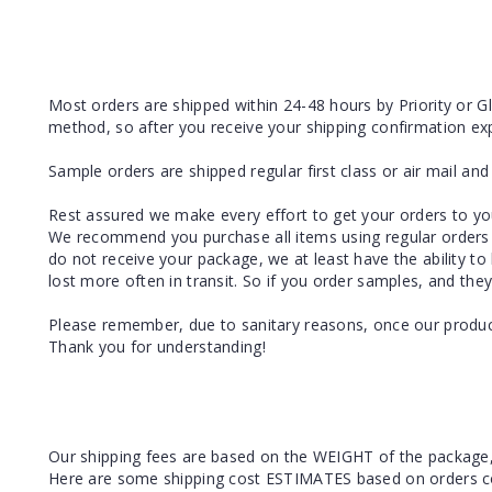
Most orders are shipped within 24-48 hours by Priority or Glo
method, so after you receive your shipping confirmation exp
Sample orders are shipped regular first class or air mail an
Rest assured we make every effort to get your orders to you 
We recommend you purchase all items using regular orders 
do not receive your package, we at least have the ability to
lost more often in transit. So if you order samples, and they
Please remember, due to sanitary reasons, once our product
Thank you for understanding!
Our shipping fees are based on the WEIGHT of the package
Here are some shipping cost ESTIMATES based on orders conta