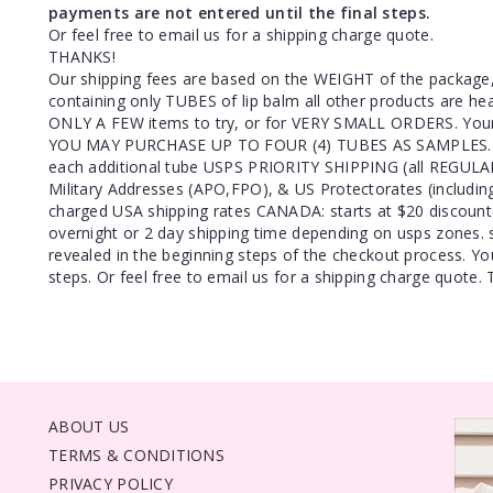
payments are not entered until the final steps.
Or feel free to email us for a shipping charge quote.
THANKS!
Our shipping fees are based on the WEIGHT of the package
containing only TUBES of lip balm all other products are h
ONLY A FEW items to try, or for VERY SMALL ORDERS. Your
YOU MAY PURCHASE UP TO FOUR (4) TUBES AS SAMPLES. U
each additional tube USPS PRIORITY SHIPPING (all REGULAR 
Military Addresses (APO,FPO), & US Protectorates (includin
charged USA shipping rates CANADA: starts at $20 discou
overnight or 2 day shipping time depending on usps zones. s
revealed in the beginning steps of the checkout process. Yo
steps. Or feel free to email us for a shipping charge quote
ABOUT US
TERMS & CONDITIONS
PRIVACY POLICY