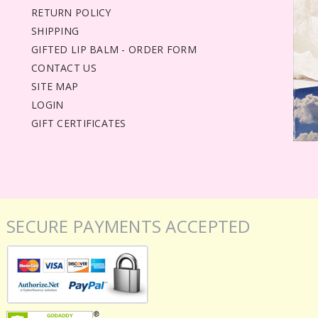
RETURN POLICY
SHIPPING
GIFTED LIP BALM - ORDER FORM
CONTACT US
SITE MAP
LOGIN
GIFT CERTIFICATES
SECURE PAYMENTS ACCEPTED