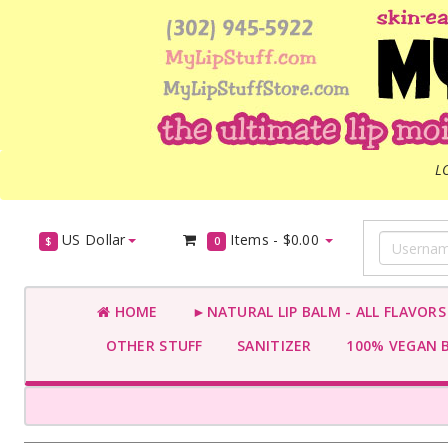
L
US Dollar
Items -
$0.00
$
0
HOME
►NATURAL LIP BALM - ALL FLAVOR
OTHER STUFF
SANITIZER
100% VEGAN 