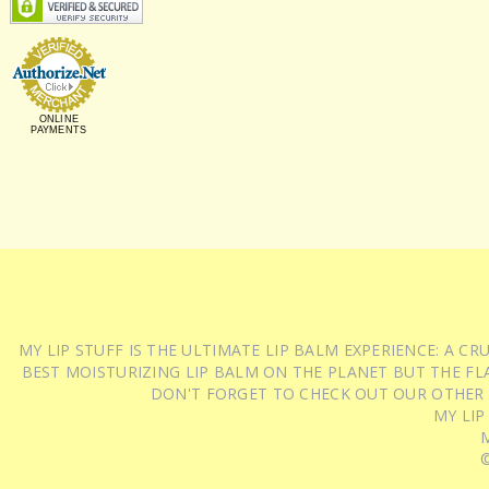
ONLINE
PAYMENTS
MY LIP STUFF IS THE ULTIMATE LIP BALM EXPERIENCE: A 
BEST MOISTURIZING LIP BALM ON THE PLANET BUT THE FLA
DON'T FORGET TO CHECK OUT OUR OTHER
MY LIP