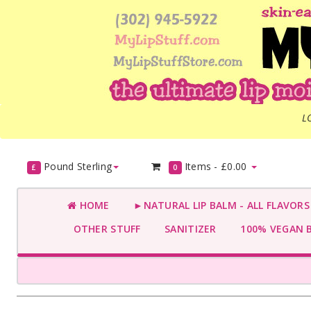
L
Pound Sterling
Items -
£0.00
£
0
HOME
►NATURAL LIP BALM - ALL FLAVOR
OTHER STUFF
SANITIZER
100% VEGAN 