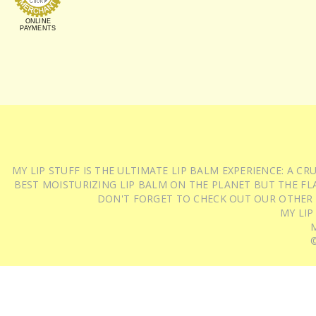
ONLINE
PAYMENTS
MY LIP STUFF IS THE ULTIMATE LIP BALM EXPERIENCE: A 
BEST MOISTURIZING LIP BALM ON THE PLANET BUT THE FLA
DON'T FORGET TO CHECK OUT OUR OTHER
MY LIP