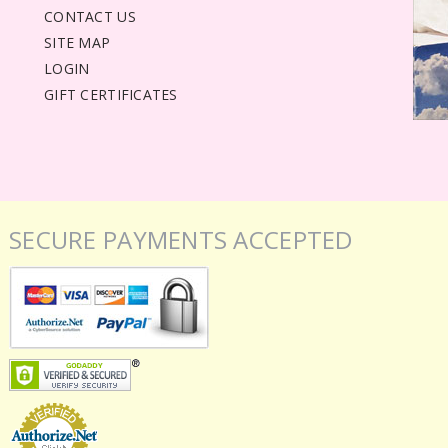
CONTACT US
SITE MAP
LOGIN
GIFT CERTIFICATES
SECURE PAYMENTS ACCEPTED