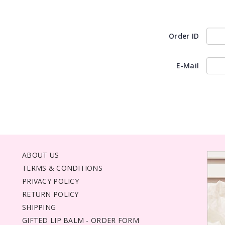
Order ID
E-Mail
ABOUT US
TERMS & CONDITIONS
PRIVACY POLICY
RETURN POLICY
SHIPPING
GIFTED LIP BALM - ORDER FORM